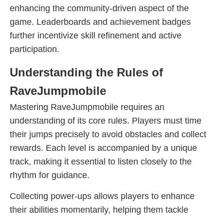
enhancing the community-driven aspect of the
game. Leaderboards and achievement badges
further incentivize skill refinement and active
participation.
Understanding the Rules of
RaveJumpmobile
Mastering RaveJumpmobile requires an
understanding of its core rules. Players must time
their jumps precisely to avoid obstacles and collect
rewards. Each level is accompanied by a unique
track, making it essential to listen closely to the
rhythm for guidance.
Collecting power-ups allows players to enhance
their abilities momentarily, helping them tackle