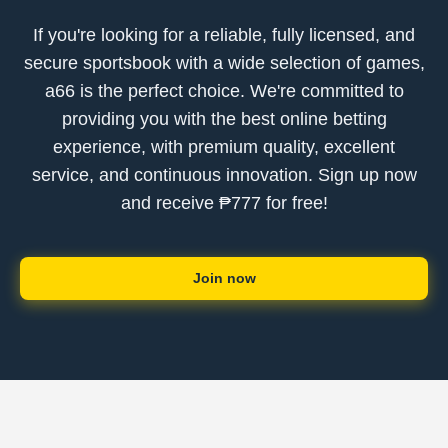
If you're looking for a reliable, fully licensed, and
secure sportsbook with a wide selection of games,
a66 is the perfect choice. We're committed to
providing you with the best online betting
experience, with premium quality, excellent
service, and continuous innovation. Sign up now
and receive ₱777 for free!
Join now