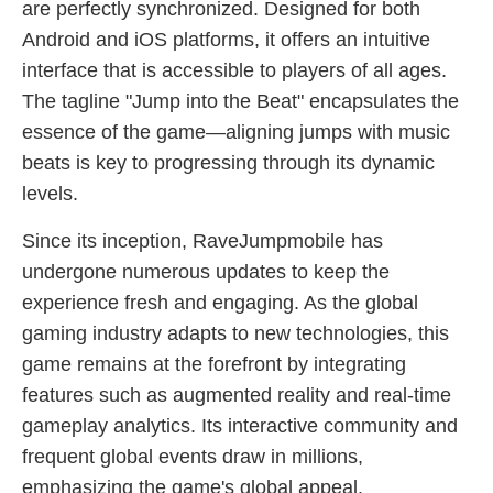
are perfectly synchronized. Designed for both
Android and iOS platforms, it offers an intuitive
interface that is accessible to players of all ages.
The tagline "Jump into the Beat" encapsulates the
essence of the game—aligning jumps with music
beats is key to progressing through its dynamic
levels.
Since its inception, RaveJumpmobile has
undergone numerous updates to keep the
experience fresh and engaging. As the global
gaming industry adapts to new technologies, this
game remains at the forefront by integrating
features such as augmented reality and real-time
gameplay analytics. Its interactive community and
frequent global events draw in millions,
emphasizing the game's global appeal.