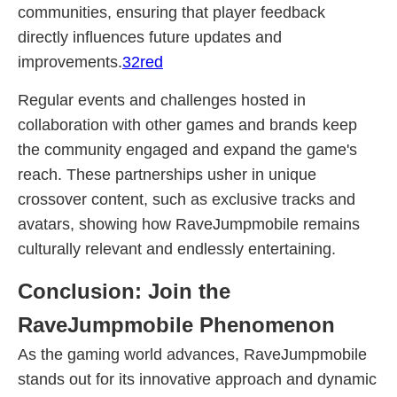
communities, ensuring that player feedback
directly influences future updates and
improvements.
32red
Regular events and challenges hosted in
collaboration with other games and brands keep
the community engaged and expand the game's
reach. These partnerships usher in unique
crossover content, such as exclusive tracks and
avatars, showing how RaveJumpmobile remains
culturally relevant and endlessly entertaining.
Conclusion: Join the
RaveJumpmobile Phenomenon
As the gaming world advances, RaveJumpmobile
stands out for its innovative approach and dynamic