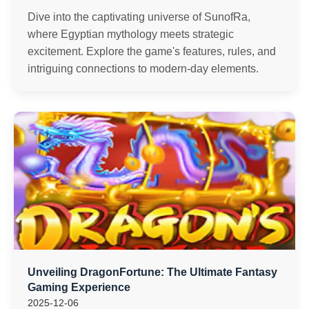
Dive into the captivating universe of SunofRa,
where Egyptian mythology meets strategic
excitement. Explore the game's features, rules, and
intriguing connections to modern-day elements.
Unveiling DragonFortune: The Ultimate Fantasy
Gaming Experience
2025-12-06