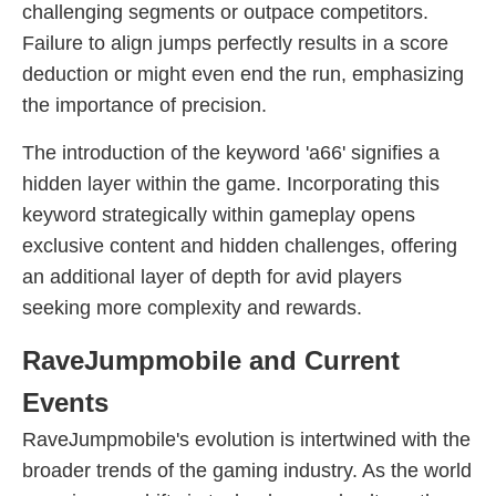
challenging segments or outpace competitors.
Failure to align jumps perfectly results in a score
deduction or might even end the run, emphasizing
the importance of precision.
The introduction of the keyword 'a66' signifies a
hidden layer within the game. Incorporating this
keyword strategically within gameplay opens
exclusive content and hidden challenges, offering
an additional layer of depth for avid players
seeking more complexity and rewards.
RaveJumpmobile and Current
Events
RaveJumpmobile's evolution is intertwined with the
broader trends of the gaming industry. As the world