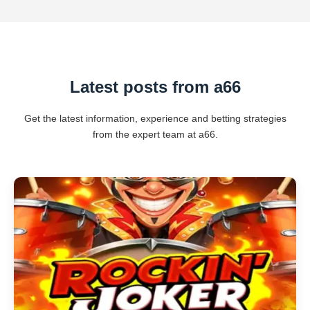
Latest posts from a66
Get the latest information, experience and betting strategies
from the expert team at a66.