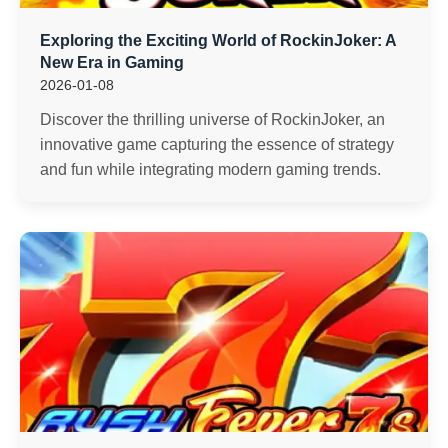
Exploring the Exciting World of RockinJoker: A
New Era in Gaming
2026-01-08
Discover the thrilling universe of RockinJoker, an
innovative game capturing the essence of strategy
and fun while integrating modern gaming trends.