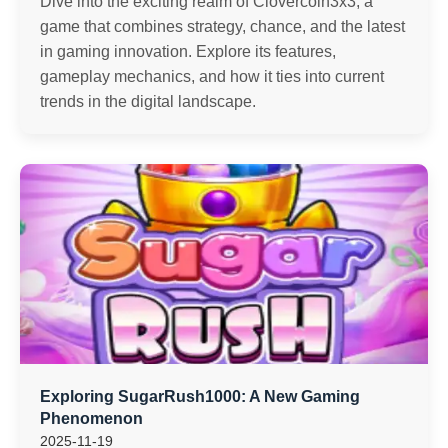
Dive into the exciting realm of Clovercoin3x3, a
game that combines strategy, chance, and the latest
in gaming innovation. Explore its features,
gameplay mechanics, and how it ties into current
trends in the digital landscape.
Exploring SugarRush1000: A New Gaming
Phenomenon
2025-11-19