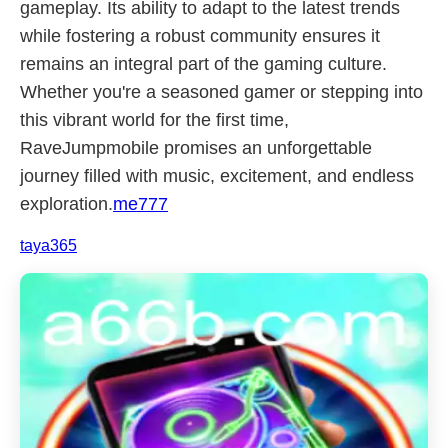
gameplay. Its ability to adapt to the latest trends
while fostering a robust community ensures it
remains an integral part of the gaming culture.
Whether you're a seasoned gamer or stepping into
this vibrant world for the first time,
RaveJumpmobile promises an unforgettable
journey filled with music, excitement, and endless
exploration.
me777
taya365