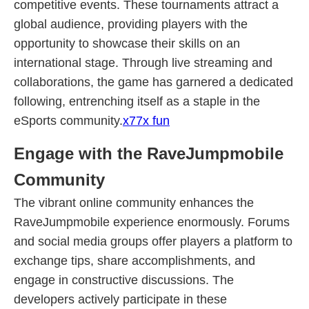
competitive events. These tournaments attract a
global audience, providing players with the
opportunity to showcase their skills on an
international stage. Through live streaming and
collaborations, the game has garnered a dedicated
following, entrenching itself as a staple in the
eSports community.
x77x fun
Engage with the RaveJumpmobile
Community
The vibrant online community enhances the
RaveJumpmobile experience enormously. Forums
and social media groups offer players a platform to
exchange tips, share accomplishments, and
engage in constructive discussions. The
developers actively participate in these