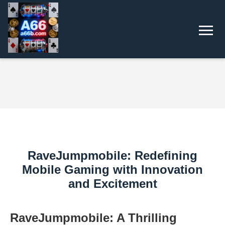
RaveJumpmobile: Redefining
Mobile Gaming with Innovation
and Excitement
RaveJumpmobile: A Thrilling