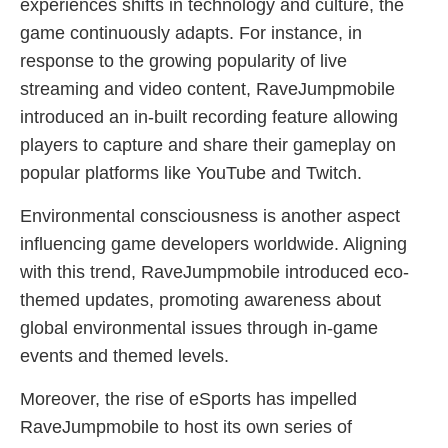
experiences shifts in technology and culture, the
game continuously adapts. For instance, in
response to the growing popularity of live
streaming and video content, RaveJumpmobile
introduced an in-built recording feature allowing
players to capture and share their gameplay on
popular platforms like YouTube and Twitch.
Environmental consciousness is another aspect
influencing game developers worldwide. Aligning
with this trend, RaveJumpmobile introduced eco-
themed updates, promoting awareness about
global environmental issues through in-game
events and themed levels.
Moreover, the rise of eSports has impelled
RaveJumpmobile to host its own series of