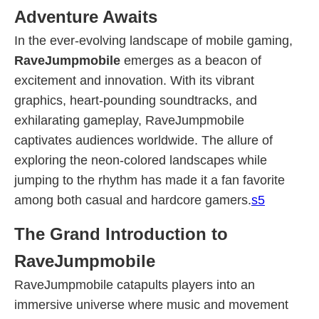
Adventure Awaits
In the ever-evolving landscape of mobile gaming,
RaveJumpmobile
emerges as a beacon of
excitement and innovation. With its vibrant
graphics, heart-pounding soundtracks, and
exhilarating gameplay, RaveJumpmobile
captivates audiences worldwide. The allure of
exploring the neon-colored landscapes while
jumping to the rhythm has made it a fan favorite
among both casual and hardcore gamers.
s5
The Grand Introduction to
RaveJumpmobile
RaveJumpmobile catapults players into an
immersive universe where music and movement