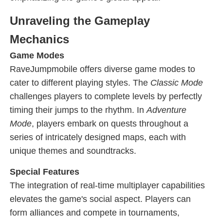
Unraveling the Gameplay
Mechanics
Game Modes
RaveJumpmobile offers diverse game modes to
cater to different playing styles. The
Classic Mode
challenges players to complete levels by perfectly
timing their jumps to the rhythm. In
Adventure
Mode
, players embark on quests throughout a
series of intricately designed maps, each with
unique themes and soundtracks.
Special Features
The integration of real-time multiplayer capabilities
elevates the game's social aspect. Players can
form alliances and compete in tournaments,