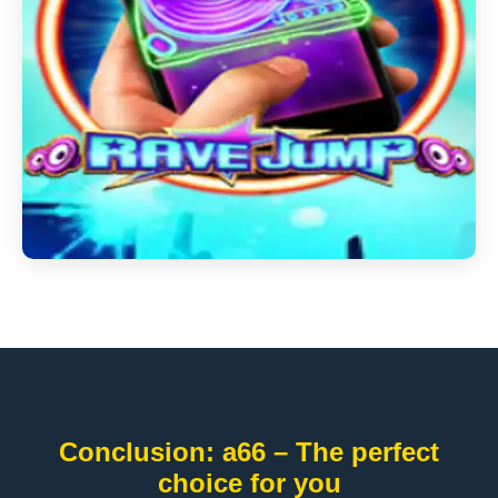
Conclusion: a66 – The perfect
choice for you