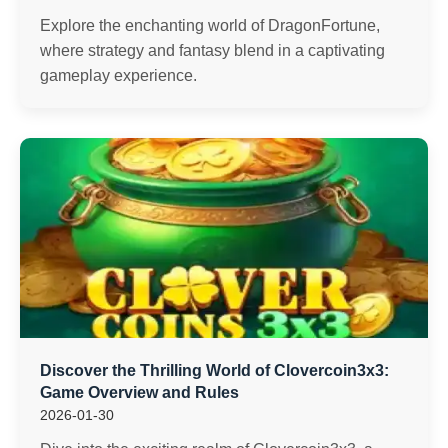
Explore the enchanting world of DragonFortune,
where strategy and fantasy blend in a captivating
gameplay experience.
Discover the Thrilling World of Clovercoin3x3:
Game Overview and Rules
2026-01-30