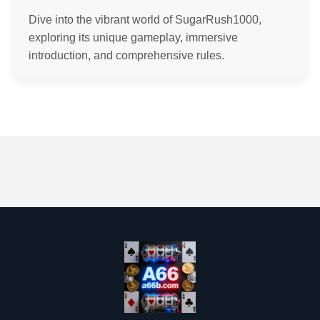
Dive into the vibrant world of SugarRush1000,
exploring its unique gameplay, immersive
introduction, and comprehensive rules.