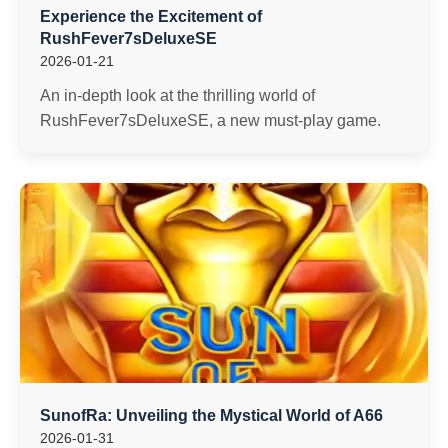
Experience the Excitement of
RushFever7sDeluxeSE
2026-01-21
An in-depth look at the thrilling world of
RushFever7sDeluxeSE, a new must-play game.
SunofRa: Unveiling the Mystical World of A66
2026-01-31