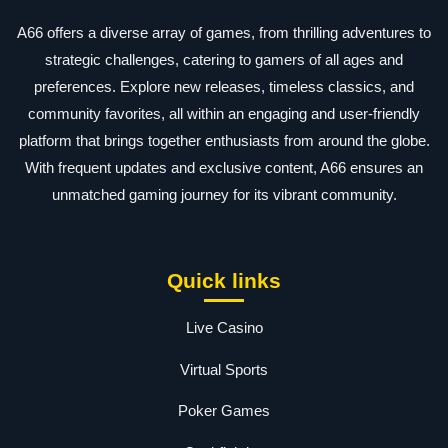
A66 offers a diverse array of games, from thrilling adventures to
strategic challenges, catering to gamers of all ages and
preferences. Explore new releases, timeless classics, and
community favorites, all within an engaging and user-friendly
platform that brings together enthusiasts from around the globe.
With frequent updates and exclusive content, A66 ensures an
unmatched gaming journey for its vibrant community.
Quick links
Live Casino
Virtual Sports
Poker Games