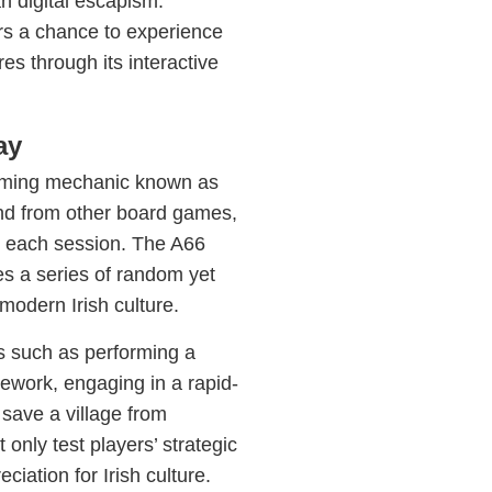
n digital escapism.
ers a chance to experience
res through its interactive
ay
 gaming mechanic known as
end from other board games,
to each session. The A66
s a series of random yet
 modern Irish culture.
ks such as performing a
mework, engaging in a rapid-
o save a village from
only test players’ strategic
ciation for Irish culture.