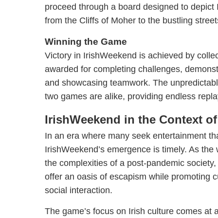
proceed through a board designed to depict 
from the Cliffs of Moher to the bustling street
Winning the Game
Victory in IrishWeekend is achieved by collec
awarded for completing challenges, demonstr
and showcasing teamwork. The unpredictabl
two games are alike, providing endless replay
IrishWeekend in the Context of
In an era where many seek entertainment th
IrishWeekend’s emergence is timely. As the 
the complexities of a post-pandemic society
offer an oasis of escapism while promoting c
social interaction.
The game’s focus on Irish culture comes at a