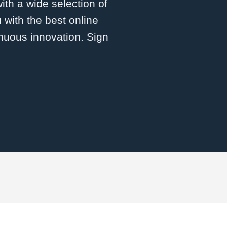
with a wide selection of
 with the best online
inuous innovation. Sign