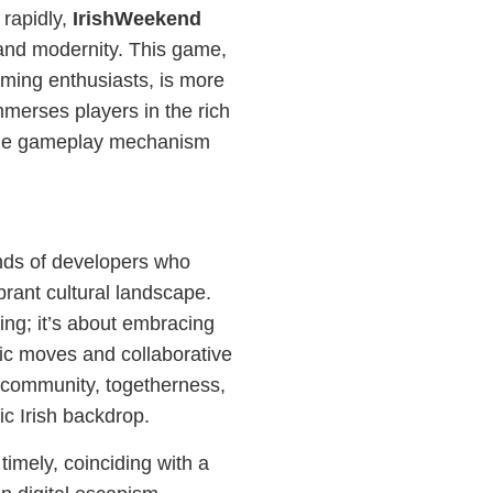
 rapidly,
IrishWeekend
n and modernity. This game,
ming enthusiasts, is more
immerses players in the rich
nique gameplay mechanism
nds of developers who
brant cultural landscape.
ing; it’s about embracing
ic moves and collaborative
n community, togetherness,
ic Irish backdrop.
timely, coinciding with a