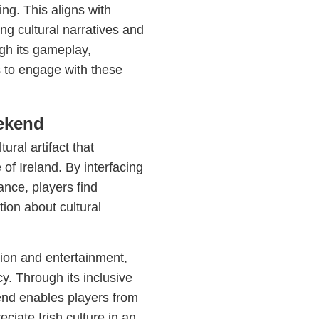
ing. This aligns with
ing cultural narratives and
gh its gameplay,
s to engage with these
eekend
ural artifact that
 of Ireland. By interfacing
ance, players find
tion about cultural
ion and entertainment,
cy. Through its inclusive
nd enables players from
ciate Irish culture in an