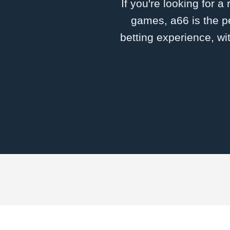
If you're looking for a
games, a66 is the pe
betting experience, wi