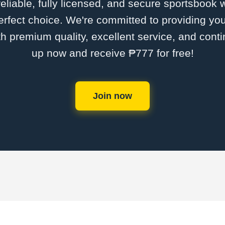
 reliable, fully licensed, and secure sportsbook 
rfect choice. We're committed to providing you
th premium quality, excellent service, and cont
up now and receive ₱777 for free!
Join now