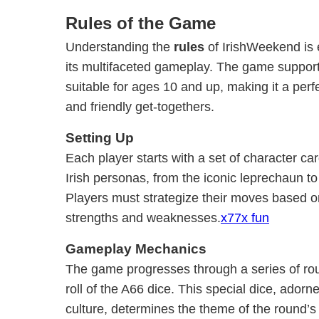
Rules of the Game
Understanding the
rules
of IrishWeekend is e
its multifaceted gameplay. The game supports
suitable for ages 10 and up, making it a perfec
and friendly get-togethers.
Setting Up
Each player starts with a set of character ca
Irish personas, from the iconic leprechaun to 
Players must strategize their moves based on
strengths and weaknesses.
x77x fun
Gameplay Mechanics
The game progresses through a series of rou
roll of the A66 dice. This special dice, adorn
culture, determines the theme of the round’s