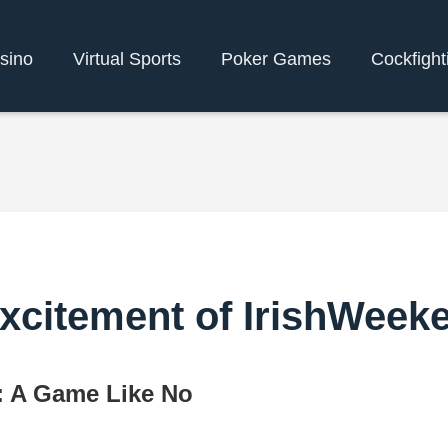
sino
Virtual Sports
Poker Games
Cockfight
xcitement of IrishWeek
: A Game Like No