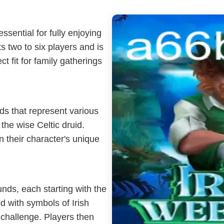
ssential for fully enjoying
 two to six players and is
t fit for family gatherings
rds that represent various
the wise Celtic druid.
 their character's unique
nds, each starting with the
ed with symbols of Irish
 challenge. Players then