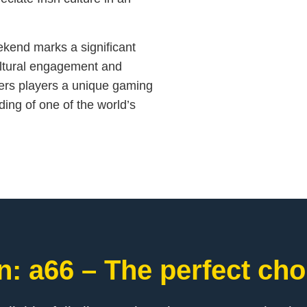
eekend marks a significant
cultural engagement and
fers players a unique gaming
ding of one of the world’s
: a66 – The perfect cho