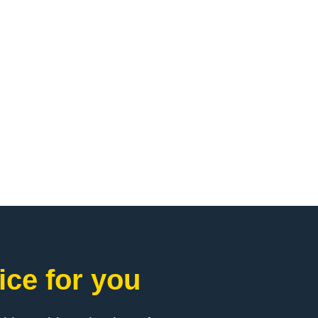
ice for you