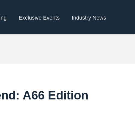
ing
Exclusive Events
Industry News
end: A66 Edition