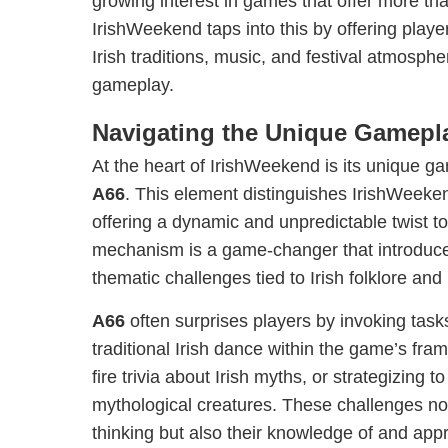
growing interest in games that offer more tha
IrishWeekend taps into this by offering play
Irish traditions, music, and festival atmosphe
gameplay.
Navigating the Unique Gamepl
At the heart of IrishWeekend is its unique
A66
. This element distinguishes IrishWeek
offering a dynamic and unpredictable twist 
mechanism is a game-changer that introduce
thematic challenges tied to Irish folklore and
A66
often surprises players by invoking tas
traditional Irish dance within the game’s fra
fire trivia about Irish myths, or strategizing t
mythological creatures. These challenges not 
thinking but also their knowledge of and appre