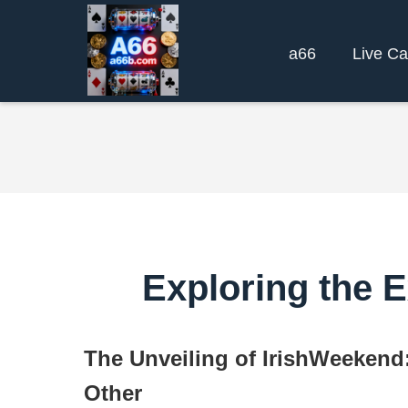
a66
Live Ca
Exploring the E
The Unveiling of IrishWeekend
Other