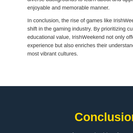
enjoyable and memorable manner.
In conclusion, the rise of games like IrishW
shift in the gaming industry. By prioritizing 
educational value, IrishWeekend not only of
experience but also enriches their understan
most vibrant cultures.
Conclusion