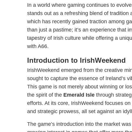
In a world where gaming continues to evolve
stands out as a refreshing blend of traditio
which has recently gained traction among ga
than just a pastime; it’s an experience that 
tapestry of Irish culture while offering a u
with A66.
Introduction to IrishWeekend
IrishWeekend emerged from the creative mi
sought to capture the essence of Ireland’s vi
This game is not merely about winning or los
the spirit of the
Emerald Isle
through strateg
efforts. At its core, IrishWeekend focuses o
and strategic prowess, all set against an idyll
The game’s introduction into the market was 