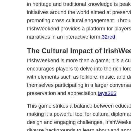
in heritage and traditional knowledge is peak
initiatives around the world aimed at preserv
promoting cross-cultural engagement. Throu
IrishWeekend provides a platform for player
narratives in an interactive form.
32red
The Cultural Impact of IrishW
IrishWeekend is more than a game; it is a cult
encourages players to delve into the rich lore
with elements such as folklore, music, and d
themselves participating in a larger conversa
preservation and appreciation.
taya365
This game strikes a balance between educat
making it a powerful tool for cultural diploma
design and engaging challenges, IrishWeeke
diverse backgrounds to learn about and appre