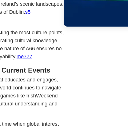
Ireland’s scenic landscapes,
s of Dublin.
s5
ting the most culture points,
ating cultural knowledge,
e nature of A66 ensures no
ability.
me777
 Current Events
at educates and engages,
world continues to navigate
, games like IrishWeekend
ultural understanding and
 time when global interest