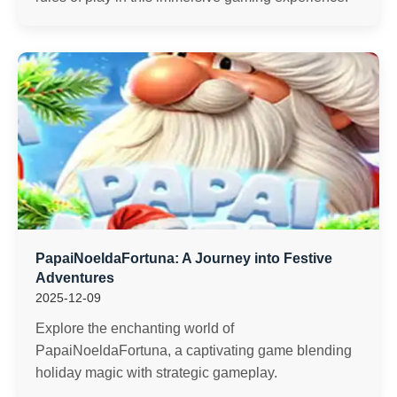
PapaiNoeldaFortuna: A Journey into Festive
Adventures
2025-12-09
Explore the enchanting world of
PapaiNoeldaFortuna, a captivating game blending
holiday magic with strategic gameplay.