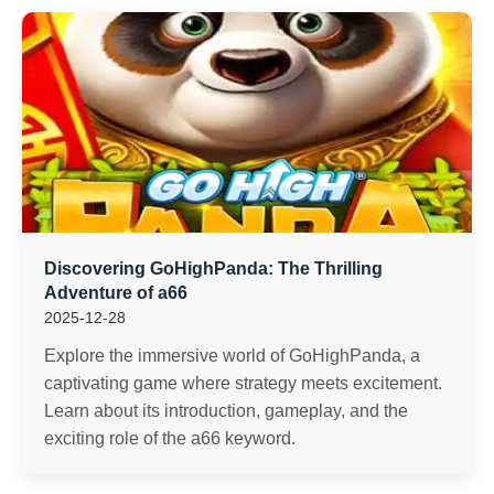
Discovering GoHighPanda: The Thrilling
Adventure of a66
2025-12-28
Explore the immersive world of GoHighPanda, a
captivating game where strategy meets excitement.
Learn about its introduction, gameplay, and the
exciting role of the a66 keyword.