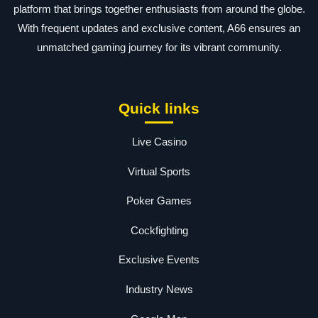
platform that brings together enthusiasts from around the globe.
With frequent updates and exclusive content, A66 ensures an
unmatched gaming journey for its vibrant community.
Quick links
Live Casino
Virtual Sports
Poker Games
Cockfighting
Exclusive Events
Industry News