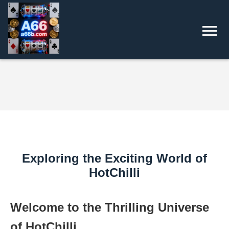
Exploring the Exciting World of
HotChilli
Welcome to the Thrilling Universe
of HotChilli