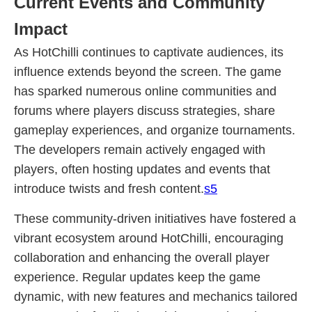
Current Events and Community
Impact
As HotChilli continues to captivate audiences, its
influence extends beyond the screen. The game
has sparked numerous online communities and
forums where players discuss strategies, share
gameplay experiences, and organize tournaments.
The developers remain actively engaged with
players, often hosting updates and events that
introduce twists and fresh content.
s5
These community-driven initiatives have fostered a
vibrant ecosystem around HotChilli, encouraging
collaboration and enhancing the overall player
experience. Regular updates keep the game
dynamic, with new features and mechanics tailored