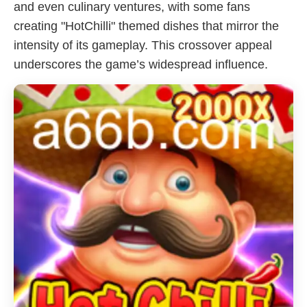
and even culinary ventures, with some fans
creating "HotChilli" themed dishes that mirror the
intensity of its gameplay. This crossover appeal
underscores the game’s widespread influence.