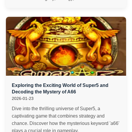
Exploring the Exciting World of Super5 and
Decoding the Mystery of A66
2026-01-23
Dive into the thrilling universe of Super5, a
captivating game that combines strategy and
chance. Discover how the mysterious keyword 'a66'
plays a crucial role in gameplay.