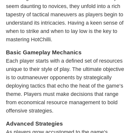
seem daunting to novices, they unfold into a rich
tapestry of tactical maneuvers as players begin to
understand its intricacies. Having a keen sense of
when to strike and when to lay low is the key to
mastering HotChilli.
Basic Gameplay Mechanics
Each player starts with a defined set of resources
unique to their style of play. The ultimate objective
is to outmaneuver opponents by strategically
deploying tactics that echo the heat of the game’s
theme. Players must make decisions that range
from economical resource management to bold
offensive strategies.
Advanced Strategies
As players grow accustomed to the game’s