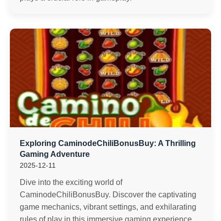
Exploring CaminodeChiliBonusBuy: A Thrilling
Gaming Adventure
2025-12-11
Dive into the exciting world of
CaminodeChiliBonusBuy. Discover the captivating
game mechanics, vibrant settings, and exhilarating
rules of play in this immersive gaming experience.