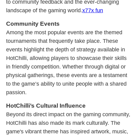
to community feedback and the ever-changing
landscape of the gaming world.
x77x fun
Community Events
Among the most popular events are the themed
tournaments that frequently take place. These
events highlight the depth of strategy available in
HotChilli, allowing players to showcase their skills
in friendly competition. Whether through digital or
physical gatherings, these events are a testament
to the game’s ability to unite people with a shared
passion.
HotChilli’s Cultural Influence
Beyond its direct impact on the gaming community,
HotChilli has also made its mark culturally. The
game's vibrant theme has inspired artwork, music,