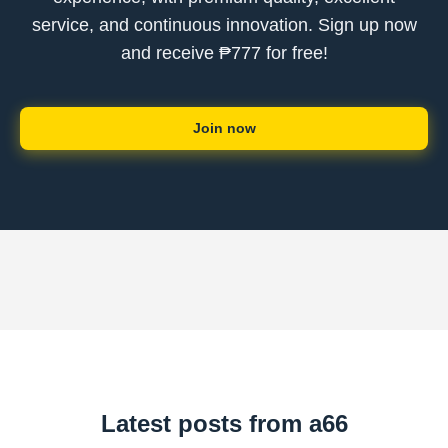
service, and continuous innovation. Sign up now
and receive ₱777 for free!
Join now
Latest posts from a66