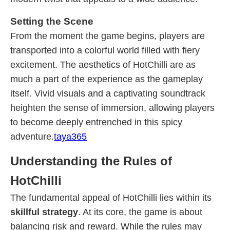
Setting the Scene
From the moment the game begins, players are
transported into a colorful world filled with fiery
excitement. The aesthetics of HotChilli are as
much a part of the experience as the gameplay
itself. Vivid visuals and a captivating soundtrack
heighten the sense of immersion, allowing players
to become deeply entrenched in this spicy
adventure.
taya365
Understanding the Rules of
HotChilli
The fundamental appeal of HotChilli lies within its
skillful strategy
. At its core, the game is about
balancing risk and reward. While the rules may