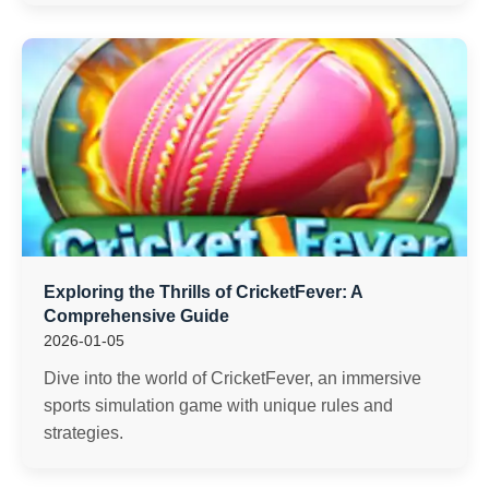
Exploring the Thrills of CricketFever: A
Comprehensive Guide
2026-01-05
Dive into the world of CricketFever, an immersive
sports simulation game with unique rules and
strategies.