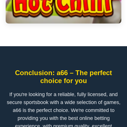
Conclusion: a66 – The perfect
choice for you
If you're looking for a reliable, fully licensed, and
secure sportsbook with a wide selection of games,
a66 is the perfect choice. We're committed to
providing you with the best online betting
experience, with premium quality, excellent