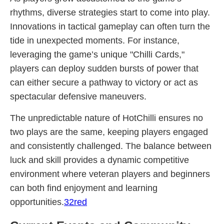
rhythms, diverse strategies start to come into play.
Innovations in tactical gameplay can often turn the
tide in unexpected moments. For instance,
leveraging the game’s unique "Chilli Cards,"
players can deploy sudden bursts of power that
can either secure a pathway to victory or act as
spectacular defensive maneuvers.
The unpredictable nature of HotChilli ensures no
two plays are the same, keeping players engaged
and consistently challenged. The balance between
luck and skill provides a dynamic competitive
environment where veteran players and beginners
can both find enjoyment and learning
opportunities.
32red