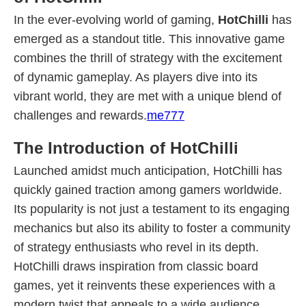
In the ever-evolving world of gaming,
HotChilli
has
emerged as a standout title. This innovative game
combines the thrill of strategy with the excitement
of dynamic gameplay. As players dive into its
vibrant world, they are met with a unique blend of
challenges and rewards.
me777
The Introduction of HotChilli
Launched amidst much anticipation, HotChilli has
quickly gained traction among gamers worldwide.
Its popularity is not just a testament to its engaging
mechanics but also its ability to foster a community
of strategy enthusiasts who revel in its depth.
HotChilli draws inspiration from classic board
games, yet it reinvents these experiences with a
modern twist that appeals to a wide audience.