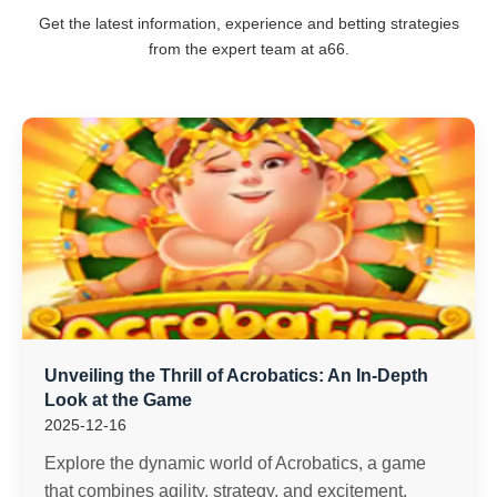
Get the latest information, experience and betting strategies
from the expert team at a66.
Unveiling the Thrill of Acrobatics: An In-Depth
Look at the Game
2025-12-16
Explore the dynamic world of Acrobatics, a game
that combines agility, strategy, and excitement.