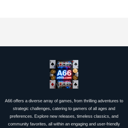
A66 offers a diverse array of games, from thrilling adventures to
strategic challenges, catering to gamers of all ages and
preferences. Explore new releases, timeless classics, and
community favorites, all within an engaging and user-friendly