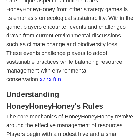
One unique aspect that differentiates
HoneyHoneyHoney from other strategy games is
its emphasis on ecological sustainability. Within the
game, players encounter events and challenges
drawn from current environmental discussions,
such as climate change and biodiversity loss.
These events challenge players to adopt
sustainable practices while balancing resource
management with environmental
conservation.
x77x fun
Understanding
HoneyHoneyHoney's Rules
The core mechanics of HoneyHoneyHoney revolve
around the effective management of resources.
Players begin with a modest hive and a small