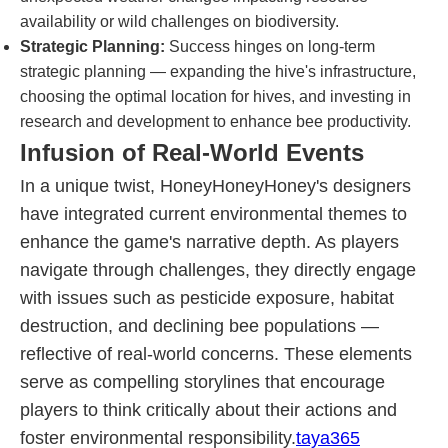
availability or wild challenges on biodiversity.
Strategic Planning:
Success hinges on long-term
strategic planning — expanding the hive's infrastructure,
choosing the optimal location for hives, and investing in
research and development to enhance bee productivity.
Infusion of Real-World Events
In a unique twist, HoneyHoneyHoney's designers
have integrated current environmental themes to
enhance the game's narrative depth. As players
navigate through challenges, they directly engage
with issues such as pesticide exposure, habitat
destruction, and declining bee populations —
reflective of real-world concerns. These elements
serve as compelling storylines that encourage
players to think critically about their actions and
foster environmental responsibility.
taya365