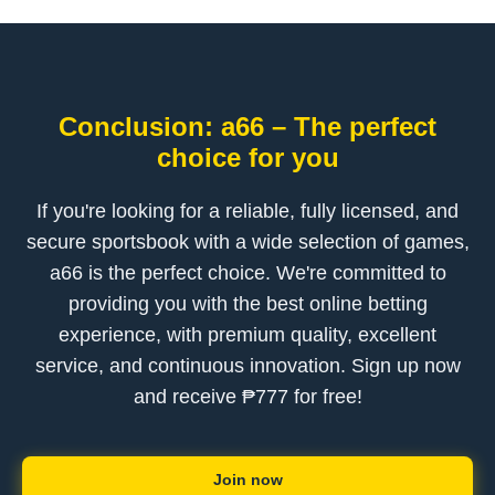
Conclusion: a66 – The perfect
choice for you
If you're looking for a reliable, fully licensed, and
secure sportsbook with a wide selection of games,
a66 is the perfect choice. We're committed to
providing you with the best online betting
experience, with premium quality, excellent
service, and continuous innovation. Sign up now
and receive ₱777 for free!
Join now