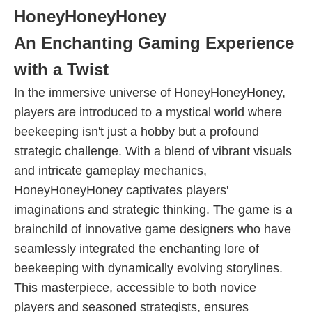
HoneyHoneyHoney
An Enchanting Gaming Experience
with a Twist
In the immersive universe of HoneyHoneyHoney,
players are introduced to a mystical world where
beekeeping isn't just a hobby but a profound
strategic challenge. With a blend of vibrant visuals
and intricate gameplay mechanics,
HoneyHoneyHoney captivates players'
imaginations and strategic thinking. The game is a
brainchild of innovative game designers who have
seamlessly integrated the enchanting lore of
beekeeping with dynamically evolving storylines.
This masterpiece, accessible to both novice
players and seasoned strategists, ensures