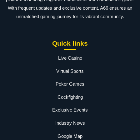
With frequent updates and exclusive content, A66 ensures an
unmatched gaming journey for its vibrant community.
Quick links
Live Casino
Virtual Sports
Poker Games
Cockfighting
Exclusive Events
Industry News
Google Map