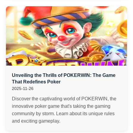
Unveiling the Thrills of POKERWIN: The Game
That Redefines Poker
2025-11-26
Discover the captivating world of POKERWIN, the
innovative poker game that's taking the gaming
community by storm. Learn about its unique rules
and exciting gameplay.