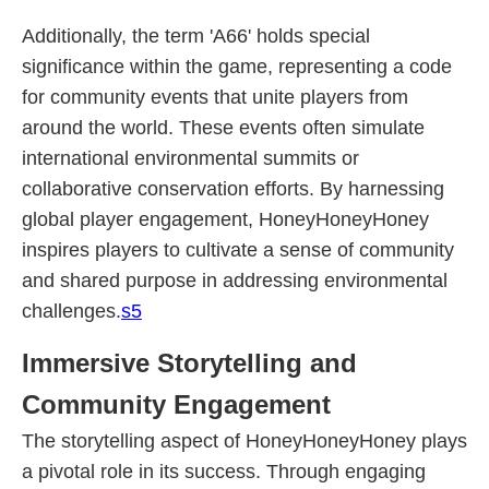
Additionally, the term 'A66' holds special
significance within the game, representing a code
for community events that unite players from
around the world. These events often simulate
international environmental summits or
collaborative conservation efforts. By harnessing
global player engagement, HoneyHoneyHoney
inspires players to cultivate a sense of community
and shared purpose in addressing environmental
challenges.
s5
Immersive Storytelling and
Community Engagement
The storytelling aspect of HoneyHoneyHoney plays
a pivotal role in its success. Through engaging