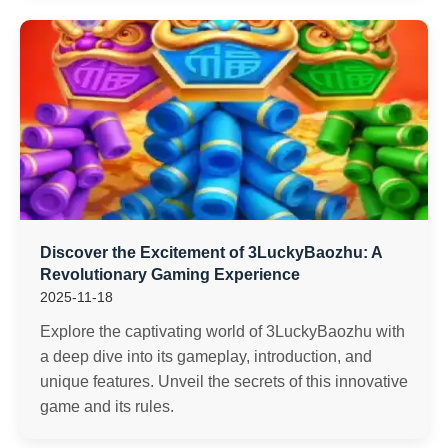
Discover the Excitement of 3LuckyBaozhu: A
Revolutionary Gaming Experience
2025-11-18
Explore the captivating world of 3LuckyBaozhu with
a deep dive into its gameplay, introduction, and
unique features. Unveil the secrets of this innovative
game and its rules.