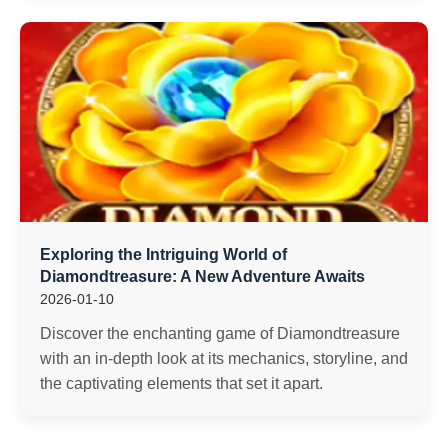
Exploring the Intriguing World of
Diamondtreasure: A New Adventure Awaits
2026-01-10
Discover the enchanting game of Diamondtreasure
with an in-depth look at its mechanics, storyline, and
the captivating elements that set it apart.