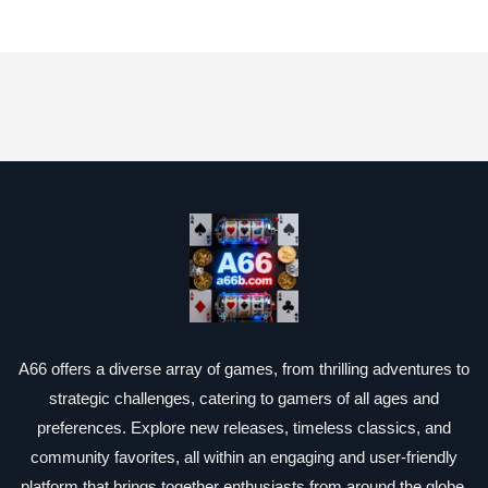
A66 offers a diverse array of games, from thrilling adventures to
strategic challenges, catering to gamers of all ages and
preferences. Explore new releases, timeless classics, and
community favorites, all within an engaging and user-friendly
platform that brings together enthusiasts from around the globe.