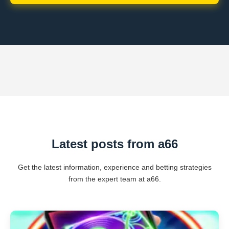
Latest posts from a66
Get the latest information, experience and betting strategies
from the expert team at a66.