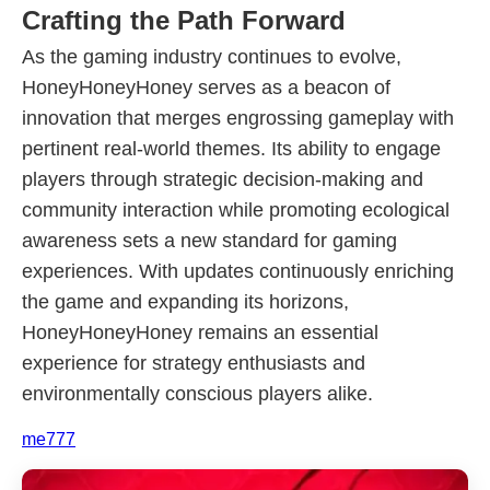
Crafting the Path Forward
As the gaming industry continues to evolve,
HoneyHoneyHoney serves as a beacon of
innovation that merges engrossing gameplay with
pertinent real-world themes. Its ability to engage
players through strategic decision-making and
community interaction while promoting ecological
awareness sets a new standard for gaming
experiences. With updates continuously enriching
the game and expanding its horizons,
HoneyHoneyHoney remains an essential
experience for strategy enthusiasts and
environmentally conscious players alike.
me777