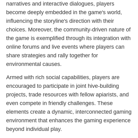
narratives and interactive dialogues, players
become deeply embedded in the game's world,
influencing the storyline's direction with their
choices. Moreover, the community-driven nature of
the game is exemplified through its integration with
online forums and live events where players can
share strategies and rally together for
environmental causes.
Armed with rich social capabilities, players are
encouraged to participate in joint hive-building
projects, trade resources with fellow apiarists, and
even compete in friendly challenges. These
elements create a dynamic, interconnected gaming
environment that enhances the gaming experience
beyond individual play.