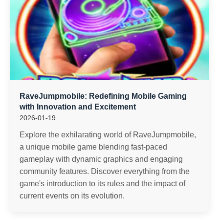
RaveJumpmobile: Redefining Mobile Gaming
with Innovation and Excitement
2026-01-19
Explore the exhilarating world of RaveJumpmobile,
a unique mobile game blending fast-paced
gameplay with dynamic graphics and engaging
community features. Discover everything from the
game's introduction to its rules and the impact of
current events on its evolution.