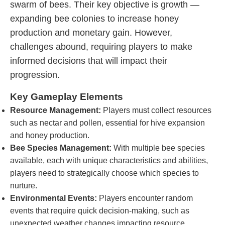
swarm of bees. Their key objective is growth —
expanding bee colonies to increase honey
production and monetary gain. However,
challenges abound, requiring players to make
informed decisions that will impact their
progression.
Key Gameplay Elements
Resource Management:
Players must collect resources
such as nectar and pollen, essential for hive expansion
and honey production.
Bee Species Management:
With multiple bee species
available, each with unique characteristics and abilities,
players need to strategically choose which species to
nurture.
Environmental Events:
Players encounter random
events that require quick decision-making, such as
unexpected weather changes impacting resource