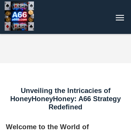
Unveiling the Intricacies of
HoneyHoneyHoney: A66 Strategy
Redefined
Welcome to the World of