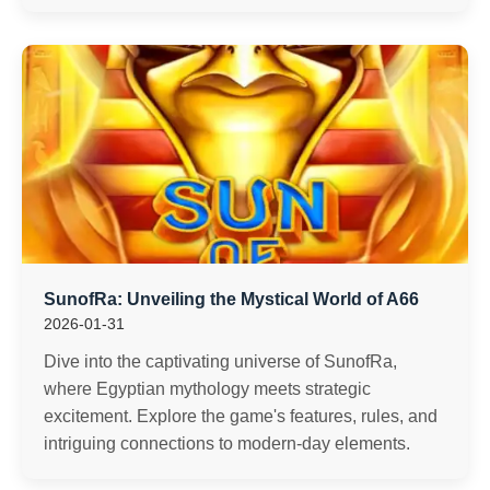
SunofRa: Unveiling the Mystical World of A66
2026-01-31
Dive into the captivating universe of SunofRa,
where Egyptian mythology meets strategic
excitement. Explore the game's features, rules, and
intriguing connections to modern-day elements.