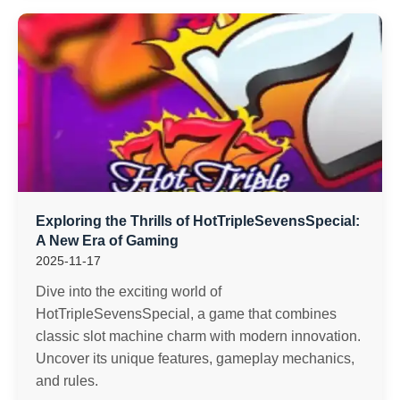
Exploring the Thrills of HotTripleSevensSpecial:
A New Era of Gaming
2025-11-17
Dive into the exciting world of
HotTripleSevensSpecial, a game that combines
classic slot machine charm with modern innovation.
Uncover its unique features, gameplay mechanics,
and rules.