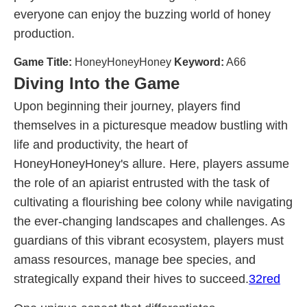
everyone can enjoy the buzzing world of honey
production.
Game Title:
HoneyHoneyHoney
Keyword:
A66
Diving Into the Game
Upon beginning their journey, players find
themselves in a picturesque meadow bustling with
life and productivity, the heart of
HoneyHoneyHoney's allure. Here, players assume
the role of an apiarist entrusted with the task of
cultivating a flourishing bee colony while navigating
the ever-changing landscapes and challenges. As
guardians of this vibrant ecosystem, players must
amass resources, manage bee species, and
strategically expand their hives to succeed.
32red