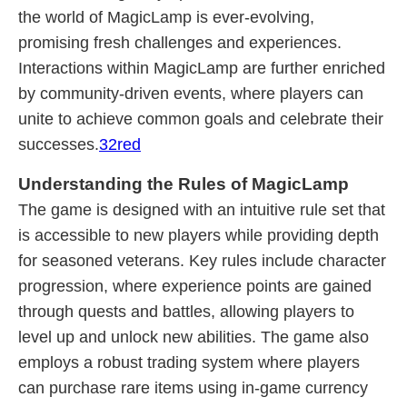
the world of MagicLamp is ever-evolving,
promising fresh challenges and experiences.
Interactions within MagicLamp are further enriched
by community-driven events, where players can
unite to achieve common goals and celebrate their
successes.
32red
Understanding the Rules of MagicLamp
The game is designed with an intuitive rule set that
is accessible to new players while providing depth
for seasoned veterans. Key rules include character
progression, where experience points are gained
through quests and battles, allowing players to
level up and unlock new abilities. The game also
employs a robust trading system where players
can purchase rare items using in-game currency