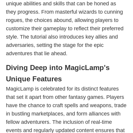
unique abilities and skills that can be honed as
they progress. From masterful wizards to cunning
rogues, the choices abound, allowing players to
customize their gameplay to reflect their preferred
style. The tutorial also introduces key allies and
adversaries, setting the stage for the epic
adventures that lie ahead.
Diving Deep into MagicLamp's
Unique Features
MagicLamp is celebrated for its distinct features
that set it apart from other fantasy games. Players
have the chance to craft spells and weapons, trade
in bustling marketplaces, and form alliances with
fellow adventurers. The inclusion of real-time
events and regularly updated content ensures that