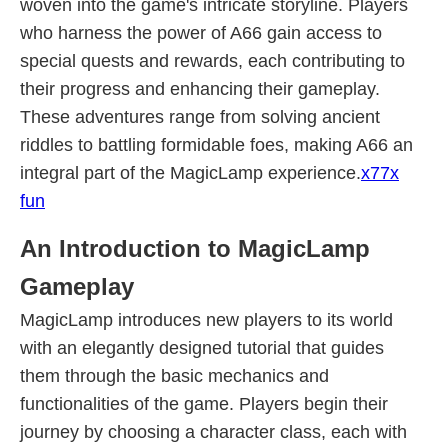
woven into the game's intricate storyline. Players
who harness the power of A66 gain access to
special quests and rewards, each contributing to
their progress and enhancing their gameplay.
These adventures range from solving ancient
riddles to battling formidable foes, making A66 an
integral part of the MagicLamp experience.
x77x
fun
An Introduction to MagicLamp
Gameplay
MagicLamp introduces new players to its world
with an elegantly designed tutorial that guides
them through the basic mechanics and
functionalities of the game. Players begin their
journey by choosing a character class, each with