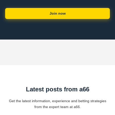
Join now
Latest posts from a66
Get the latest information, experience and betting strategies
from the expert team at a66.