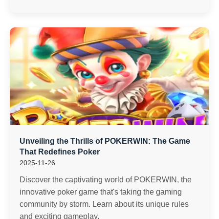
Unveiling the Thrills of POKERWIN: The Game
That Redefines Poker
2025-11-26
Discover the captivating world of POKERWIN, the
innovative poker game that's taking the gaming
community by storm. Learn about its unique rules
and exciting gameplay.