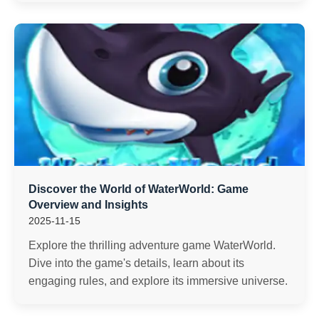
Discover the World of WaterWorld: Game
Overview and Insights
2025-11-15
Explore the thrilling adventure game WaterWorld.
Dive into the game's details, learn about its
engaging rules, and explore its immersive universe.