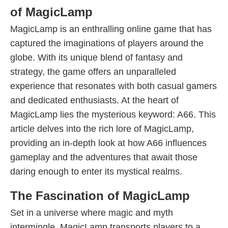
of MagicLamp
MagicLamp is an enthralling online game that has
captured the imaginations of players around the
globe. With its unique blend of fantasy and
strategy, the game offers an unparalleled
experience that resonates with both casual gamers
and dedicated enthusiasts. At the heart of
MagicLamp lies the mysterious keyword: A66. This
article delves into the rich lore of MagicLamp,
providing an in-depth look at how A66 influences
gameplay and the adventures that await those
daring enough to enter its mystical realms.
The Fascination of MagicLamp
Set in a universe where magic and myth
intermingle, MagicLamp transports players to a