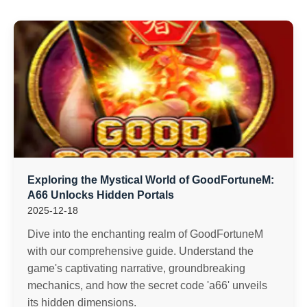
Exploring the Mystical World of GoodFortuneM:
A66 Unlocks Hidden Portals
2025-12-18
Dive into the enchanting realm of GoodFortuneM
with our comprehensive guide. Understand the
game's captivating narrative, groundbreaking
mechanics, and how the secret code 'a66' unveils
its hidden dimensions.