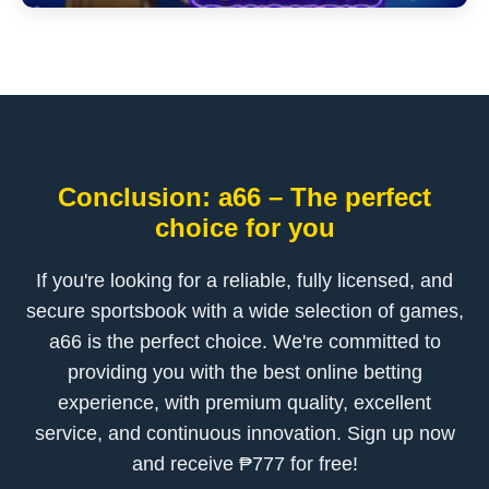
Conclusion: a66 – The perfect
choice for you
If you're looking for a reliable, fully licensed, and
secure sportsbook with a wide selection of games,
a66 is the perfect choice. We're committed to
providing you with the best online betting
experience, with premium quality, excellent
service, and continuous innovation. Sign up now
and receive ₱777 for free!