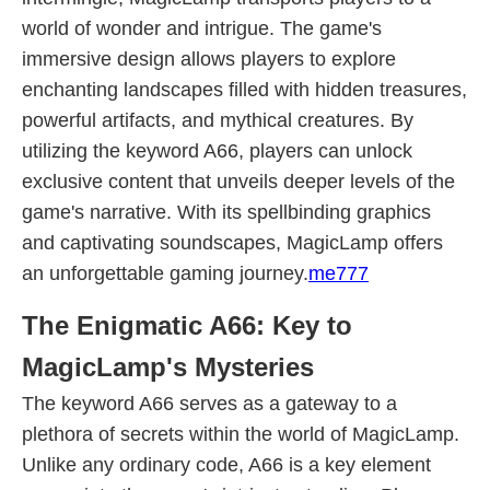
world of wonder and intrigue. The game's
immersive design allows players to explore
enchanting landscapes filled with hidden treasures,
powerful artifacts, and mythical creatures. By
utilizing the keyword A66, players can unlock
exclusive content that unveils deeper levels of the
game's narrative. With its spellbinding graphics
and captivating soundscapes, MagicLamp offers
an unforgettable gaming journey.
me777
The Enigmatic A66: Key to
MagicLamp's Mysteries
The keyword A66 serves as a gateway to a
plethora of secrets within the world of MagicLamp.
Unlike any ordinary code, A66 is a key element