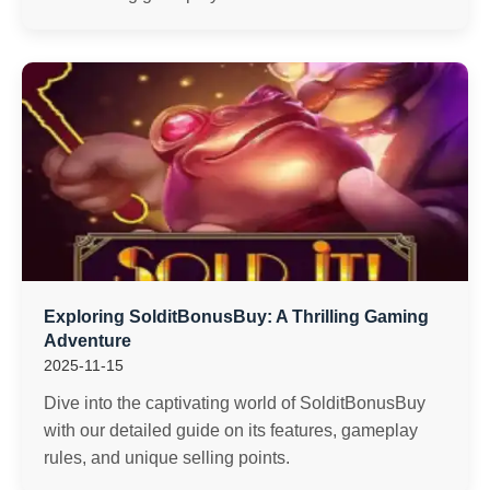
Exploring SolditBonusBuy: A Thrilling Gaming
Adventure
2025-11-15
Dive into the captivating world of SolditBonusBuy
with our detailed guide on its features, gameplay
rules, and unique selling points.