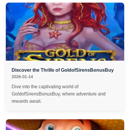
Discover the Thrills of GoldofSirensBonusBuy
2026-01-14
Dive into the captivating world of
GoldofSirensBonusBuy, where adventure and
rewards await.