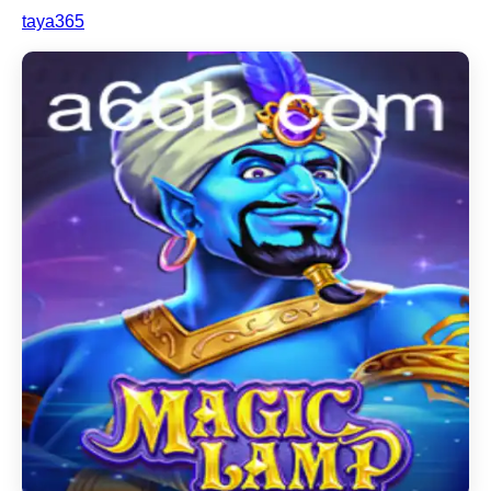
taya365