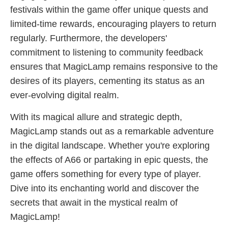
festivals within the game offer unique quests and
limited-time rewards, encouraging players to return
regularly. Furthermore, the developers'
commitment to listening to community feedback
ensures that MagicLamp remains responsive to the
desires of its players, cementing its status as an
ever-evolving digital realm.
With its magical allure and strategic depth,
MagicLamp stands out as a remarkable adventure
in the digital landscape. Whether you're exploring
the effects of A66 or partaking in epic quests, the
game offers something for every type of player.
Dive into its enchanting world and discover the
secrets that await in the mystical realm of
MagicLamp!