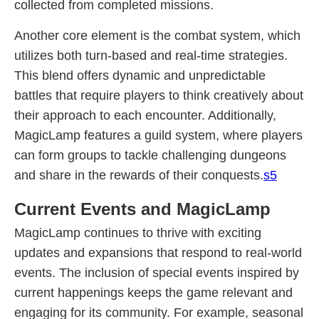
collected from completed missions.
Another core element is the combat system, which
utilizes both turn-based and real-time strategies.
This blend offers dynamic and unpredictable
battles that require players to think creatively about
their approach to each encounter. Additionally,
MagicLamp features a guild system, where players
can form groups to tackle challenging dungeons
and share in the rewards of their conquests.
s5
Current Events and MagicLamp
MagicLamp continues to thrive with exciting
updates and expansions that respond to real-world
events. The inclusion of special events inspired by
current happenings keeps the game relevant and
engaging for its community. For example, seasonal