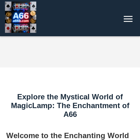
Explore the Mystical World of
MagicLamp: The Enchantment of
A66
Welcome to the Enchanting World