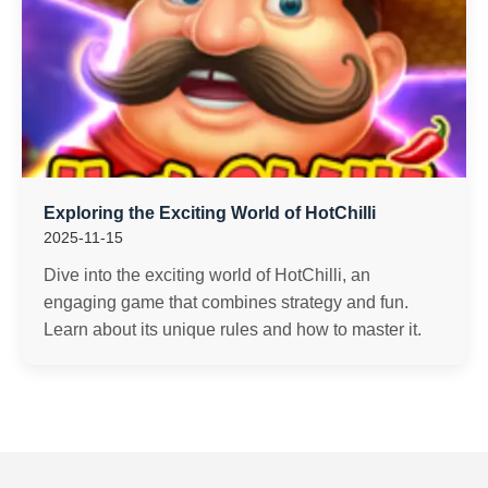
Exploring the Exciting World of HotChilli
2025-11-15
Dive into the exciting world of HotChilli, an
engaging game that combines strategy and fun.
Learn about its unique rules and how to master it.