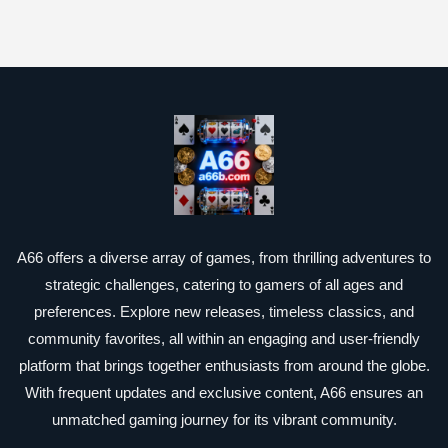
A66 offers a diverse array of games, from thrilling adventures to
strategic challenges, catering to gamers of all ages and
preferences. Explore new releases, timeless classics, and
community favorites, all within an engaging and user-friendly
platform that brings together enthusiasts from around the globe.
With frequent updates and exclusive content, A66 ensures an
unmatched gaming journey for its vibrant community.