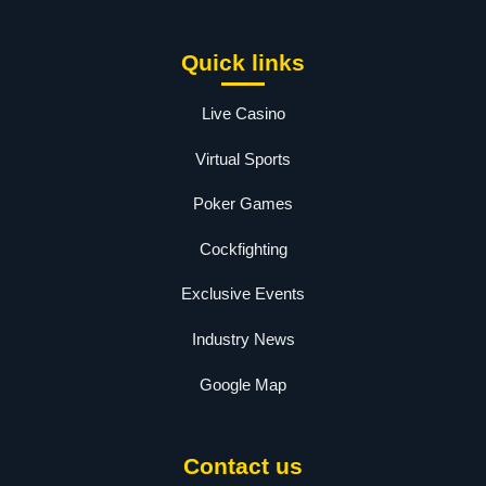
Quick links
Live Casino
Virtual Sports
Poker Games
Cockfighting
Exclusive Events
Industry News
Google Map
Contact us