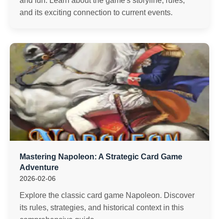
and fun. Learn about the game's storyline, rules,
and its exciting connection to current events.
Mastering Napoleon: A Strategic Card Game
Adventure
2026-02-06
Explore the classic card game Napoleon. Discover
its rules, strategies, and historical context in this