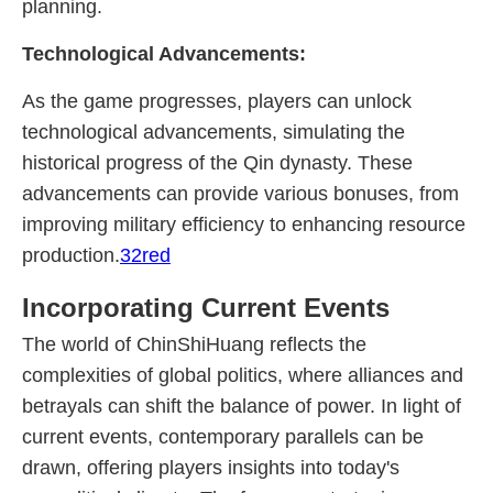
planning.
Technological Advancements:
As the game progresses, players can unlock
technological advancements, simulating the
historical progress of the Qin dynasty. These
advancements can provide various bonuses, from
improving military efficiency to enhancing resource
production.
32red
Incorporating Current Events
The world of ChinShiHuang reflects the
complexities of global politics, where alliances and
betrayals can shift the balance of power. In light of
current events, contemporary parallels can be
drawn, offering players insights into today's