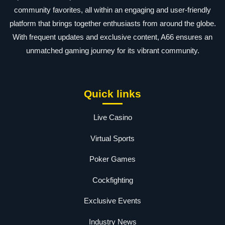
community favorites, all within an engaging and user-friendly
platform that brings together enthusiasts from around the globe.
With frequent updates and exclusive content, A66 ensures an
unmatched gaming journey for its vibrant community.
Quick links
Live Casino
Virtual Sports
Poker Games
Cockfighting
Exclusive Events
Industry News