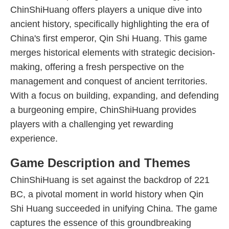
ChinShiHuang offers players a unique dive into
ancient history, specifically highlighting the era of
China's first emperor, Qin Shi Huang. This game
merges historical elements with strategic decision-
making, offering a fresh perspective on the
management and conquest of ancient territories.
With a focus on building, expanding, and defending
a burgeoning empire, ChinShiHuang provides
players with a challenging yet rewarding
experience.
Game Description and Themes
ChinShiHuang is set against the backdrop of 221
BC, a pivotal moment in world history when Qin
Shi Huang succeeded in unifying China. The game
captures the essence of this groundbreaking