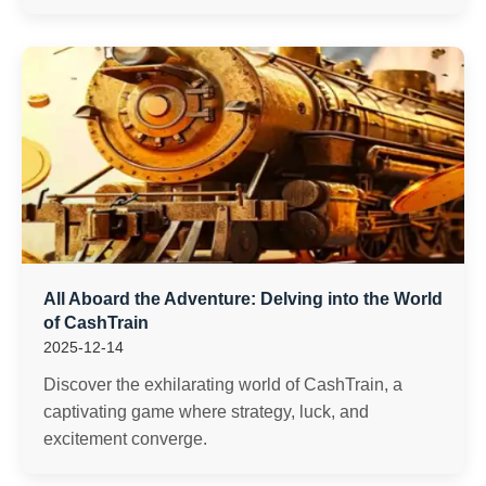
All Aboard the Adventure: Delving into the World
of CashTrain
2025-12-14
Discover the exhilarating world of CashTrain, a
captivating game where strategy, luck, and
excitement converge.