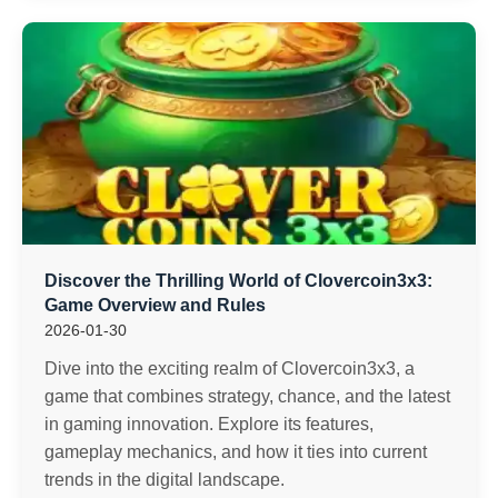
Discover the Thrilling World of Clovercoin3x3:
Game Overview and Rules
2026-01-30
Dive into the exciting realm of Clovercoin3x3, a
game that combines strategy, chance, and the latest
in gaming innovation. Explore its features,
gameplay mechanics, and how it ties into current
trends in the digital landscape.