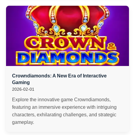
Crowndiamonds: A New Era of Interactive
Gaming
2026-02-01
Explore the innovative game Crowndiamonds,
featuring an immersive experience with intriguing
characters, exhilarating challenges, and strategic
gameplay.