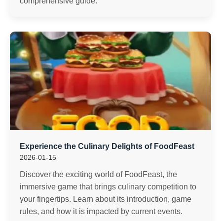
comprehensive guide.
Experience the Culinary Delights of FoodFeast
2026-01-15
Discover the exciting world of FoodFeast, the
immersive game that brings culinary competition to
your fingertips. Learn about its introduction, game
rules, and how it is impacted by current events.