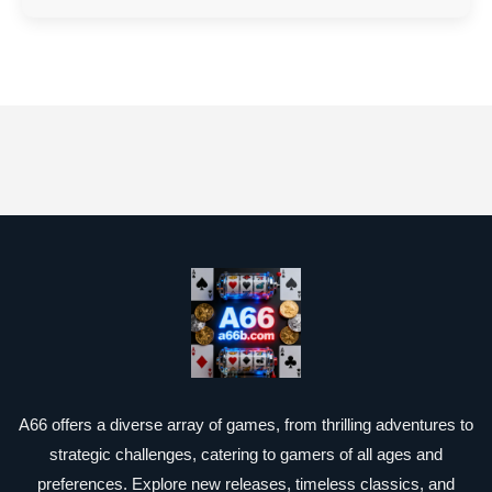
A66 offers a diverse array of games, from thrilling adventures to
strategic challenges, catering to gamers of all ages and
preferences. Explore new releases, timeless classics, and