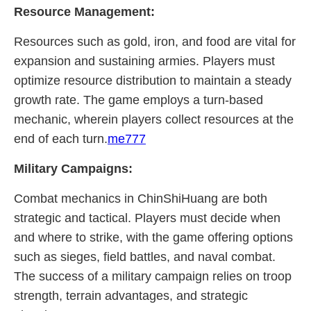
Resource Management:
Resources such as gold, iron, and food are vital for
expansion and sustaining armies. Players must
optimize resource distribution to maintain a steady
growth rate. The game employs a turn-based
mechanic, wherein players collect resources at the
end of each turn.
me777
Military Campaigns:
Combat mechanics in ChinShiHuang are both
strategic and tactical. Players must decide when
and where to strike, with the game offering options
such as sieges, field battles, and naval combat.
The success of a military campaign relies on troop
strength, terrain advantages, and strategic