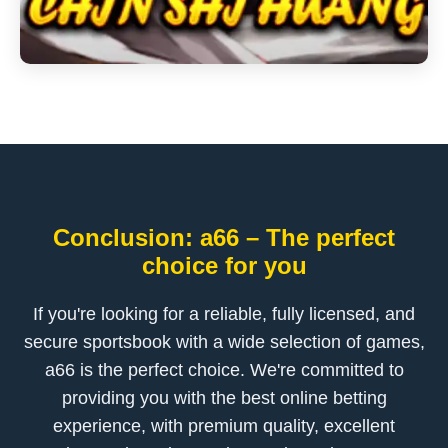
Conclusion: a66 – The perfect
choice for you
If you're looking for a reliable, fully licensed, and
secure sportsbook with a wide selection of games,
a66 is the perfect choice. We're committed to
providing you with the best online betting
experience, with premium quality, excellent