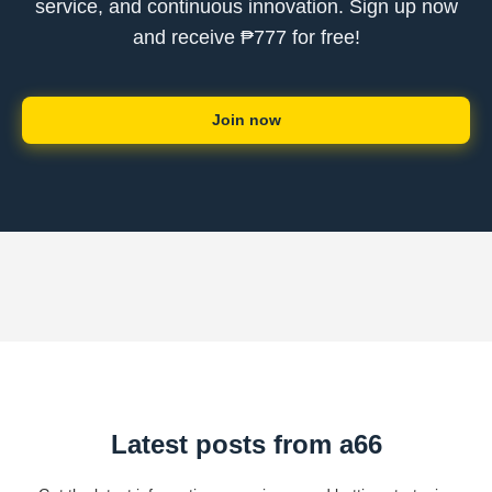
service, and continuous innovation. Sign up now
and receive ₱777 for free!
Join now
Latest posts from a66