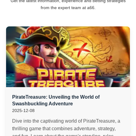
Get the latest information, experience and betting strategies
from the expert team at a66.
PirateTreasure: Unveiling the World of
Swashbuckling Adventure
2025-12-08
Dive into the captivating world of PirateTreasure, a
thrilling game that combines adventure, strategy,