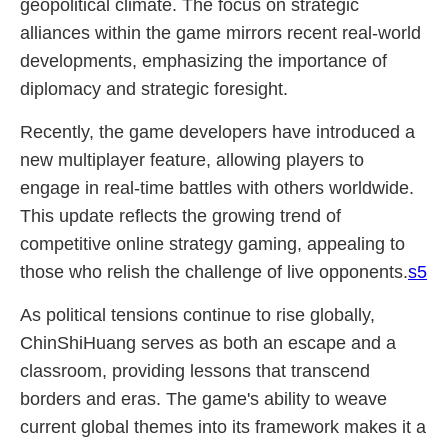
geopolitical climate. The focus on strategic
alliances within the game mirrors recent real-world
developments, emphasizing the importance of
diplomacy and strategic foresight.
Recently, the game developers have introduced a
new multiplayer feature, allowing players to
engage in real-time battles with others worldwide.
This update reflects the growing trend of
competitive online strategy gaming, appealing to
those who relish the challenge of live opponents.
s5
As political tensions continue to rise globally,
ChinShiHuang serves as both an escape and a
classroom, providing lessons that transcend
borders and eras. The game's ability to weave
current global themes into its framework makes it a