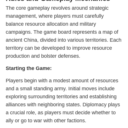
The core gameplay revolves around strategic
management, where players must carefully
balance resource allocation and military
campaigns. The game board represents a map of
ancient China, divided into various territories. Each
territory can be developed to improve resource
production and bolster defenses.
Starting the Game:
Players begin with a modest amount of resources
and a small standing army. Initial moves include
exploring surrounding territories and establishing
alliances with neighboring states. Diplomacy plays
a crucial role, as players must decide whether to
ally or go to war with other factions.