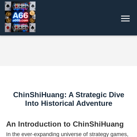
ChinShiHuang: A Strategic Dive
Into Historical Adventure
An Introduction to ChinShiHuang
In the ever-expanding universe of strategy games,