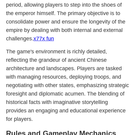
period, allowing players to step into the shoes of
the emperor himself. The primary objective is to
consolidate power and ensure the longevity of the
empire by dealing with both internal and external
challenges.
x77x fun
The game's environment is richly detailed,
reflecting the grandeur of ancient Chinese
architecture and landscapes. Players are tasked
with managing resources, deploying troops, and
negotiating with other states, emphasizing strategic
foresight and diplomatic acumen. The blending of
historical facts with imaginative storytelling
provides an engaging and educational experience
for players.
Rules and Gameplay Mechanics