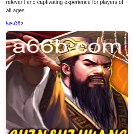
relevant and captivating experience for players of
all ages.
taya365