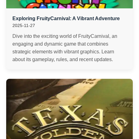
Exploring FruityCarnival: A Vibrant Adventure
2025-11-27
Dive into the exciting world of FruityCarnival, an
engaging and dynamic game that combines
strategic elements with vibrant graphics. Learn
about its gameplay, rules, and recent updates.