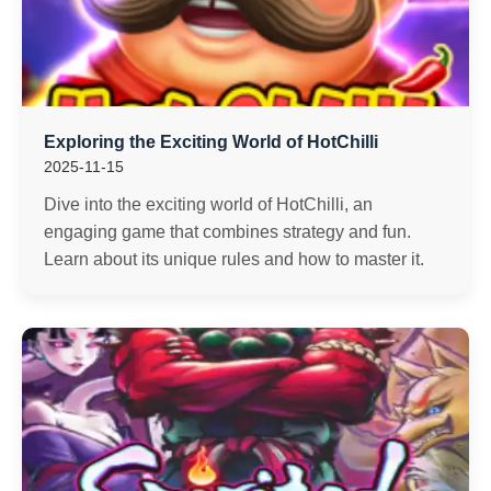
Exploring the Exciting World of HotChilli
2025-11-15
Dive into the exciting world of HotChilli, an
engaging game that combines strategy and fun.
Learn about its unique rules and how to master it.