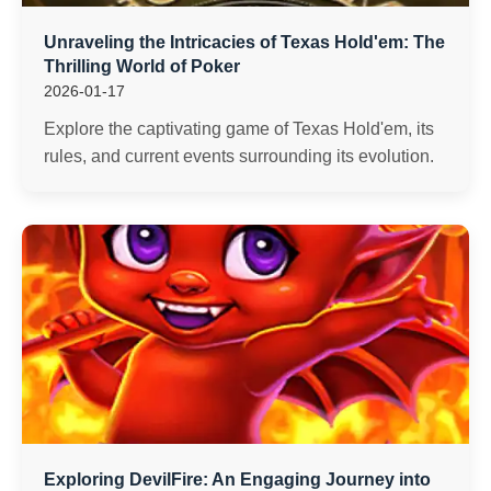
Unraveling the Intricacies of Texas Hold'em: The
Thrilling World of Poker
2026-01-17
Explore the captivating game of Texas Hold'em, its
rules, and current events surrounding its evolution.
Exploring DevilFire: An Engaging Journey into