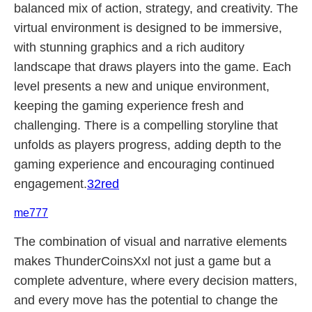
balanced mix of action, strategy, and creativity. The
virtual environment is designed to be immersive,
with stunning graphics and a rich auditory
landscape that draws players into the game. Each
level presents a new and unique environment,
keeping the gaming experience fresh and
challenging. There is a compelling storyline that
unfolds as players progress, adding depth to the
gaming experience and encouraging continued
engagement.
32red
me777
The combination of visual and narrative elements
makes ThunderCoinsXxl not just a game but a
complete adventure, where every decision matters,
and every move has the potential to change the