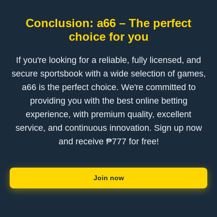
Conclusion: a66 – The perfect
choice for you
If you're looking for a reliable, fully licensed, and
secure sportsbook with a wide selection of games,
a66 is the perfect choice. We're committed to
providing you with the best online betting
experience, with premium quality, excellent
service, and continuous innovation. Sign up now
and receive ₱777 for free!
Join now