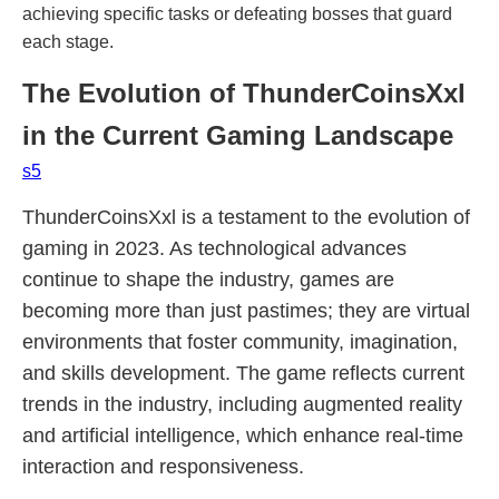
achieving specific tasks or defeating bosses that guard
each stage.
The Evolution of ThunderCoinsXxl
in the Current Gaming Landscape
s5
ThunderCoinsXxl is a testament to the evolution of
gaming in 2023. As technological advances
continue to shape the industry, games are
becoming more than just pastimes; they are virtual
environments that foster community, imagination,
and skills development. The game reflects current
trends in the industry, including augmented reality
and artificial intelligence, which enhance real-time
interaction and responsiveness.