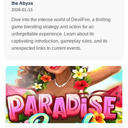
the Abyss
2026-01-13
Dive into the intense world of DevilFire, a thrilling
game blending strategy and action for an
unforgettable experience. Learn about its
captivating introduction, gameplay rules, and its
unexpected links to current events.