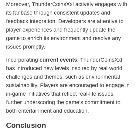
Moreover, ThunderCoinsXxl actively engages with
its fanbase through consistent updates and
feedback integration. Developers are attentive to
player experiences and frequently update the
game to enrich its environment and resolve any
issues promptly.
Incorporating
current events
, ThunderCoinsXxl
has introduced new levels inspired by real-world
challenges and themes, such as environmental
sustainability. Players are encouraged to engage in
in-game initiatives that reflect real-life issues,
further underscoring the game’s commitment to
both entertainment and education.
Conclusion