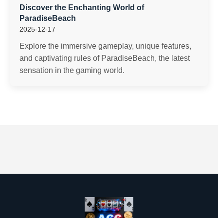
Discover the Enchanting World of
ParadiseBeach
2025-12-17
Explore the immersive gameplay, unique features,
and captivating rules of ParadiseBeach, the latest
sensation in the gaming world.