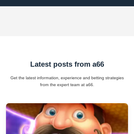
Latest posts from a66
Get the latest information, experience and betting strategies
from the expert team at a66.