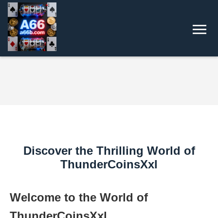
Discover the Thrilling World of
ThunderCoinsXxl
Welcome to the World of
ThunderCoinsXxl