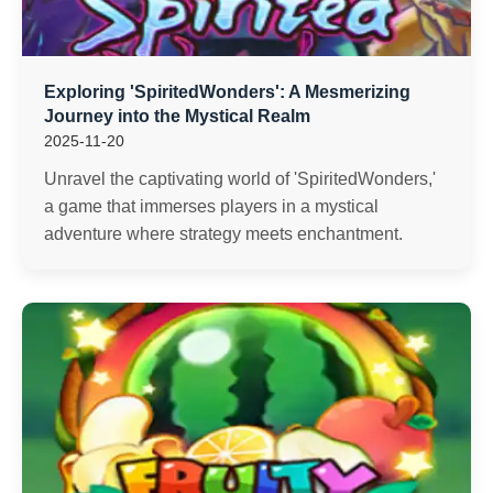
Exploring 'SpiritedWonders': A Mesmerizing
Journey into the Mystical Realm
2025-11-20
Unravel the captivating world of 'SpiritedWonders,'
a game that immerses players in a mystical
adventure where strategy meets enchantment.