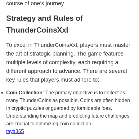
course of one’s journey.
Strategy and Rules of
ThunderCoinsXxl
To excel in ThunderCoinsXxl, players must master
the art of strategic planning. The game features
multiple levels of complexity, each requiring a
different approach to advance. There are several
key rules that players must adhere to:
Coin Collection:
The primary objective is to collect as
many ThunderCoins as possible. Coins are often hidden
in cryptic puzzles or guarded by formidable foes.
Understanding the map and predicting future challenges
are crucial to optimizing coin collection.
taya365