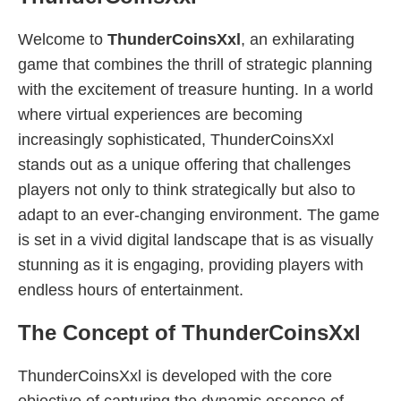
Welcome to
ThunderCoinsXxl
, an exhilarating
game that combines the thrill of strategic planning
with the excitement of treasure hunting. In a world
where virtual experiences are becoming
increasingly sophisticated, ThunderCoinsXxl
stands out as a unique offering that challenges
players not only to think strategically but also to
adapt to an ever-changing environment. The game
is set in a vivid digital landscape that is as visually
stunning as it is engaging, providing players with
endless hours of entertainment.
The Concept of ThunderCoinsXxl
ThunderCoinsXxl is developed with the core