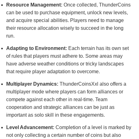
Resource Management:
Once collected, ThunderCoins
can be used to purchase equipment, unlock new levels,
and acquire special abilities. Players need to manage
their resource allocation wisely to succeed in the long
run.
Adapting to Environment:
Each terrain has its own set
of rules that players must adhere to. Some areas may
have adverse weather conditions or tricky landscapes
that require player adaptation to overcome.
Multiplayer Dynamics:
ThunderCoinsXxl also offers a
multiplayer mode where players can form alliances or
compete against each other in real-time. Team
cooperation and strategic alliances can be just as
important as solo skill in these engagements.
Level Advancement:
Completion of a level is marked by
not only collecting a certain number of coins but also