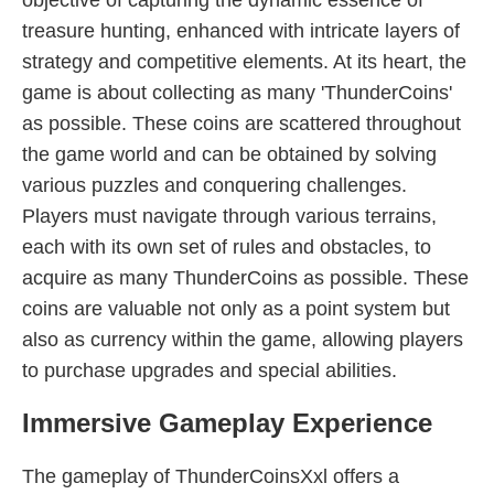
objective of capturing the dynamic essence of
treasure hunting, enhanced with intricate layers of
strategy and competitive elements. At its heart, the
game is about collecting as many 'ThunderCoins'
as possible. These coins are scattered throughout
the game world and can be obtained by solving
various puzzles and conquering challenges.
Players must navigate through various terrains,
each with its own set of rules and obstacles, to
acquire as many ThunderCoins as possible. These
coins are valuable not only as a point system but
also as currency within the game, allowing players
to purchase upgrades and special abilities.
Immersive Gameplay Experience
The gameplay of ThunderCoinsXxl offers a