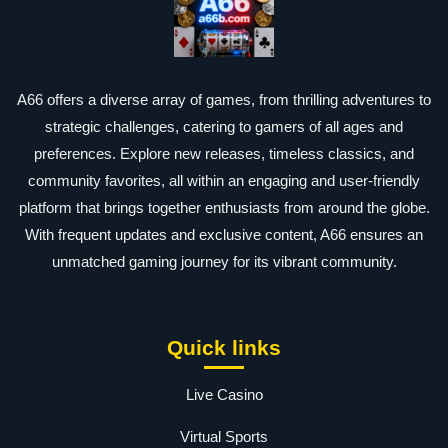
A66 offers a diverse array of games, from thrilling adventures to
strategic challenges, catering to gamers of all ages and
preferences. Explore new releases, timeless classics, and
community favorites, all within an engaging and user-friendly
platform that brings together enthusiasts from around the globe.
With frequent updates and exclusive content, A66 ensures an
unmatched gaming journey for its vibrant community.
Quick links
Live Casino
Virtual Sports