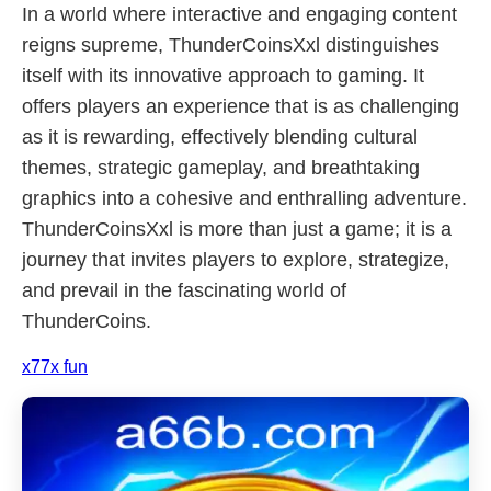
In a world where interactive and engaging content
reigns supreme, ThunderCoinsXxl distinguishes
itself with its innovative approach to gaming. It
offers players an experience that is as challenging
as it is rewarding, effectively blending cultural
themes, strategic gameplay, and breathtaking
graphics into a cohesive and enthralling adventure.
ThunderCoinsXxl is more than just a game; it is a
journey that invites players to explore, strategize,
and prevail in the fascinating world of
ThunderCoins.
x77x fun