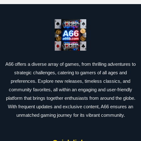
A66 offers a diverse array of games, from thrilling adventures to
strategic challenges, catering to gamers of all ages and
preferences. Explore new releases, timeless classics, and
community favorites, all within an engaging and user-friendly
platform that brings together enthusiasts from around the globe.
With frequent updates and exclusive content, A66 ensures an
unmatched gaming journey for its vibrant community.