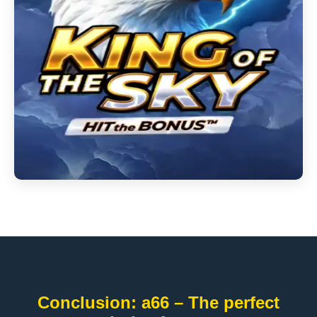
Conclusion: a66 – The perfect