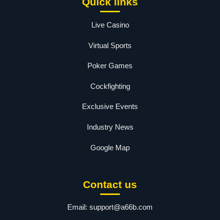
Quick links
Live Casino
Virtual Sports
Poker Games
Cockfighting
Exclusive Events
Industry News
Google Map
Contact us
Email:
support@a66b.com