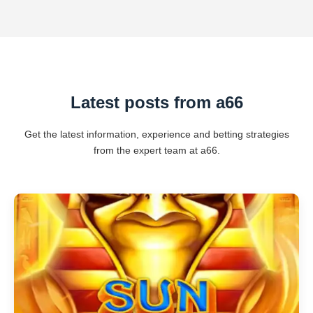
Latest posts from a66
Get the latest information, experience and betting strategies
from the expert team at a66.