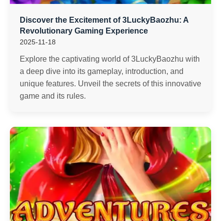
Discover the Excitement of 3LuckyBaozhu: A
Revolutionary Gaming Experience
2025-11-18
Explore the captivating world of 3LuckyBaozhu with
a deep dive into its gameplay, introduction, and
unique features. Unveil the secrets of this innovative
game and its rules.