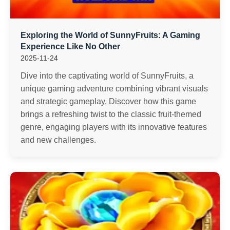
Exploring the World of SunnyFruits: A Gaming
Experience Like No Other
2025-11-24
Dive into the captivating world of SunnyFruits, a
unique gaming adventure combining vibrant visuals
and strategic gameplay. Discover how this game
brings a refreshing twist to the classic fruit-themed
genre, engaging players with its innovative features
and new challenges.