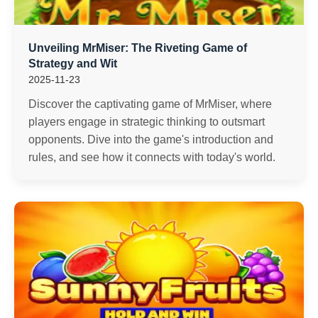
Unveiling MrMiser: The Riveting Game of
Strategy and Wit
2025-11-23
Discover the captivating game of MrMiser, where
players engage in strategic thinking to outsmart
opponents. Dive into the game's introduction and
rules, and see how it connects with today's world.