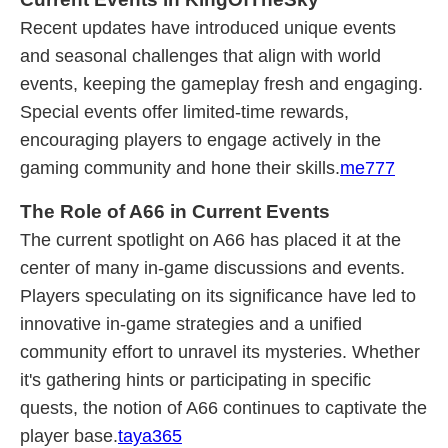
Recent updates have introduced unique events
and seasonal challenges that align with world
events, keeping the gameplay fresh and engaging.
Special events offer limited-time rewards,
encouraging players to engage actively in the
gaming community and hone their skills.
me777
The Role of A66 in Current Events
The current spotlight on A66 has placed it at the
center of many in-game discussions and events.
Players speculating on its significance have led to
innovative in-game strategies and a unified
community effort to unravel its mysteries. Whether
it's gathering hints or participating in specific
quests, the notion of A66 continues to captivate the
player base.
taya365