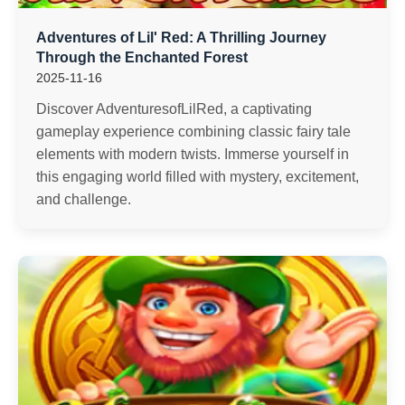
Adventures of Lil' Red: A Thrilling Journey
Through the Enchanted Forest
2025-11-16
Discover AdventuresofLilRed, a captivating
gameplay experience combining classic fairy tale
elements with modern twists. Immerse yourself in
this engaging world filled with mystery, excitement,
and challenge.