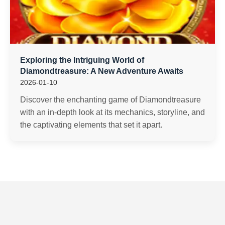
Exploring the Intriguing World of
Diamondtreasure: A New Adventure Awaits
2026-01-10
Discover the enchanting game of Diamondtreasure
with an in-depth look at its mechanics, storyline, and
the captivating elements that set it apart.