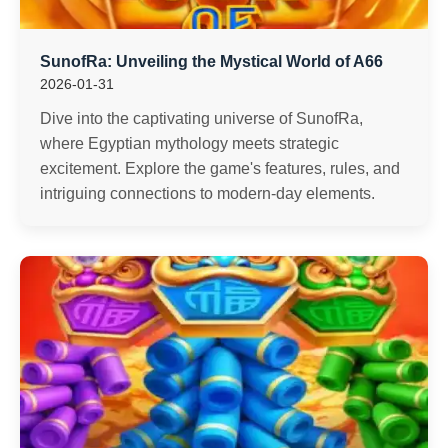
SunofRa: Unveiling the Mystical World of A66
2026-01-31
Dive into the captivating universe of SunofRa,
where Egyptian mythology meets strategic
excitement. Explore the game's features, rules, and
intriguing connections to modern-day elements.