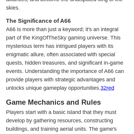
skies.
The Significance of A66
A66 is more than just a keyword; it's an integral
part of the KingOfTheSky gaming universe. This
mysterious term has intrigued players with its
enigmatic allure, often associated with special
quests, hidden treasures, and significant in-game
events. Understanding the importance of A66 can
provide players with strategic advantages and
unlocks unique gameplay opportunities.
32red
Game Mechanics and Rules
Players start with a basic island that they must
develop by gathering resources, constructing
buildings, and training aerial units. The game's