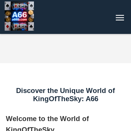
Discover the Unique World of
KingOfTheSky: A66
Welcome to the World of
KingOfTheSky