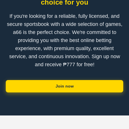
choice for you
If you're looking for a reliable, fully licensed, and
secure sportsbook with a wide selection of games,
a66 is the perfect choice. We're committed to
providing you with the best online betting
experience, with premium quality, excellent
service, and continuous innovation. Sign up now
and receive ₱777 for free!
Join now