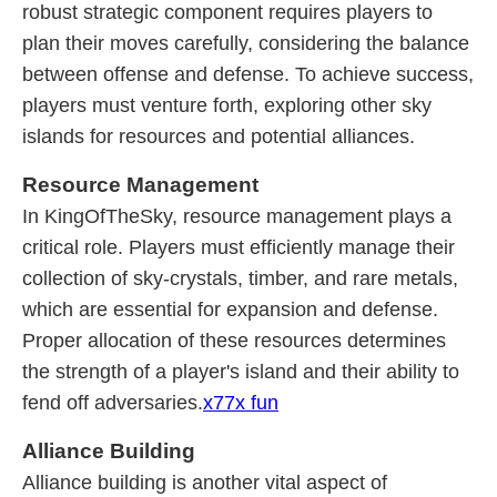
robust strategic component requires players to
plan their moves carefully, considering the balance
between offense and defense. To achieve success,
players must venture forth, exploring other sky
islands for resources and potential alliances.
Resource Management
In KingOfTheSky, resource management plays a
critical role. Players must efficiently manage their
collection of sky-crystals, timber, and rare metals,
which are essential for expansion and defense.
Proper allocation of these resources determines
the strength of a player's island and their ability to
fend off adversaries.
x77x fun
Alliance Building
Alliance building is another vital aspect of