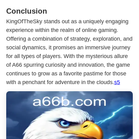
Conclusion
KingOfTheSky stands out as a uniquely engaging
experience within the realm of online gaming.
Offering a combination of strategy, exploration, and
social dynamics, it promises an immersive journey
for all types of players. With the mysterious allure
of A66 spurring curiosity and innovation, the game
continues to grow as a favorite pastime for those
with a penchant for adventure in the clouds.
s5