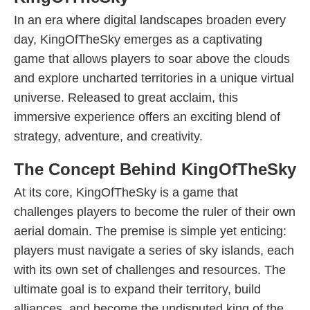
In an era where digital landscapes broaden every
day, KingOfTheSky emerges as a captivating
game that allows players to soar above the clouds
and explore uncharted territories in a unique virtual
universe. Released to great acclaim, this
immersive experience offers an exciting blend of
strategy, adventure, and creativity.
The Concept Behind KingOfTheSky
At its core, KingOfTheSky is a game that
challenges players to become the ruler of their own
aerial domain. The premise is simple yet enticing:
players must navigate a series of sky islands, each
with its own set of challenges and resources. The
ultimate goal is to expand their territory, build
alliances, and become the undisputed king of the