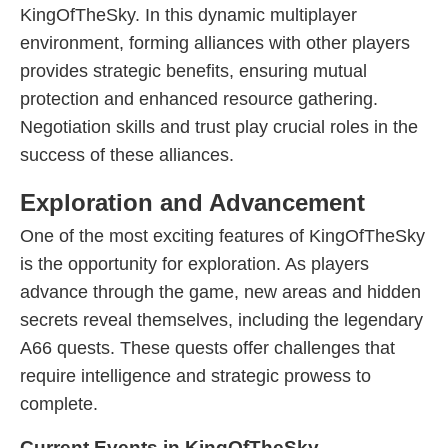
KingOfTheSky. In this dynamic multiplayer
environment, forming alliances with other players
provides strategic benefits, ensuring mutual
protection and enhanced resource gathering.
Negotiation skills and trust play crucial roles in the
success of these alliances.
Exploration and Advancement
One of the most exciting features of KingOfTheSky
is the opportunity for exploration. As players
advance through the game, new areas and hidden
secrets reveal themselves, including the legendary
A66 quests. These quests offer challenges that
require intelligence and strategic prowess to
complete.
Current Events in KingOfTheSky