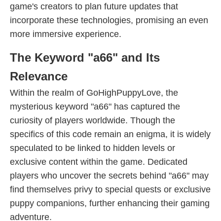
game's creators to plan future updates that
incorporate these technologies, promising an even
more immersive experience.
The Keyword "a66" and Its
Relevance
Within the realm of GoHighPuppyLove, the
mysterious keyword "a66" has captured the
curiosity of players worldwide. Though the
specifics of this code remain an enigma, it is widely
speculated to be linked to hidden levels or
exclusive content within the game. Dedicated
players who uncover the secrets behind "a66" may
find themselves privy to special quests or exclusive
puppy companions, further enhancing their gaming
adventure.