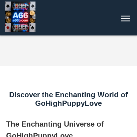
Discover the Enchanting World of
GoHighPuppyLove
The Enchanting Universe of
GoHighPuppyLove