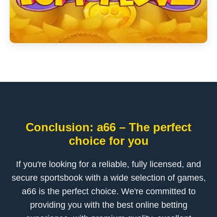
Conclusion: a66 – The perfect
choice for you
If you're looking for a reliable, fully licensed, and
secure sportsbook with a wide selection of games,
a66 is the perfect choice. We're committed to
providing you with the best online betting