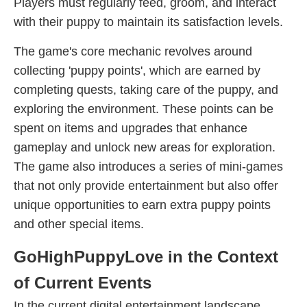
Players must regularly feed, groom, and interact
with their puppy to maintain its satisfaction levels.
The game's core mechanic revolves around
collecting 'puppy points', which are earned by
completing quests, taking care of the puppy, and
exploring the environment. These points can be
spent on items and upgrades that enhance
gameplay and unlock new areas for exploration.
The game also introduces a series of mini-games
that not only provide entertainment but also offer
unique opportunities to earn extra puppy points
and other special items.
GoHighPuppyLove in the Context
of Current Events
In the current digital entertainment landscape,