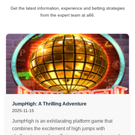
Get the latest information, experience and betting strategies
from the expert team at a66.
JumpHigh: A Thrilling Adventure
2025-11-15
JumpHigh is an exhilarating platform game that
combines the excitement of high jumps with