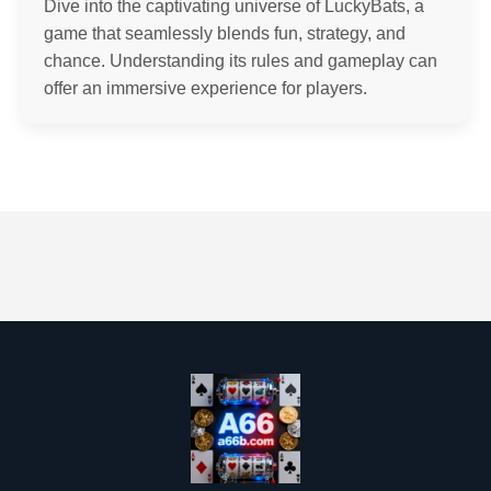
Dive into the captivating universe of LuckyBats, a
game that seamlessly blends fun, strategy, and
chance. Understanding its rules and gameplay can
offer an immersive experience for players.