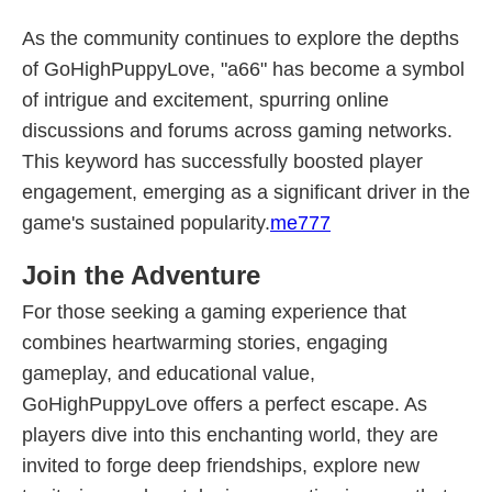
As the community continues to explore the depths
of GoHighPuppyLove, "a66" has become a symbol
of intrigue and excitement, spurring online
discussions and forums across gaming networks.
This keyword has successfully boosted player
engagement, emerging as a significant driver in the
game's sustained popularity.
me777
Join the Adventure
For those seeking a gaming experience that
combines heartwarming stories, engaging
gameplay, and educational value,
GoHighPuppyLove offers a perfect escape. As
players dive into this enchanting world, they are
invited to forge deep friendships, explore new