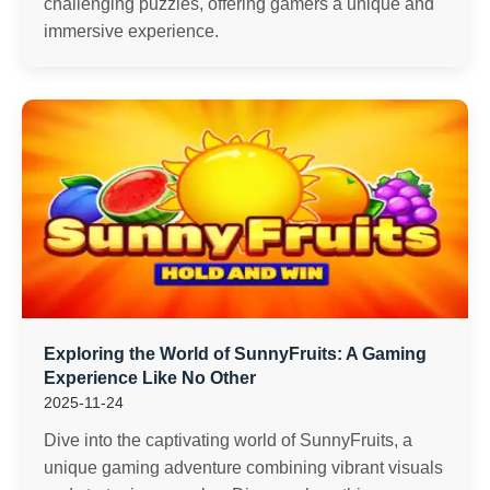
challenging puzzles, offering gamers a unique and
immersive experience.
Exploring the World of SunnyFruits: A Gaming
Experience Like No Other
2025-11-24
Dive into the captivating world of SunnyFruits, a
unique gaming adventure combining vibrant visuals