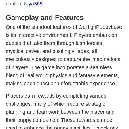
content.
taya365
Gameplay and Features
One of the standout features of GoHighPuppyLove
is its interactive environment. Players embark on
quests that take them through lush forests,
mystical caves, and bustling villages, all
meticulously designed to capture the imaginations
of players. The game incorporates a seamless
blend of real-world physics and fantasy elements,
making each quest an unforgettable experience.
Players earn rewards by completing various
challenges, many of which require strategic
planning and teamwork between the player and
their puppy companion. These rewards can be
used to enhance the puppy’s abilities, unlock new