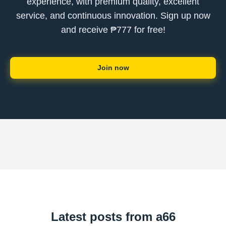
experience, with premium quality, excellent
service, and continuous innovation. Sign up now
and receive ₱777 for free!
Join now
Latest posts from a66