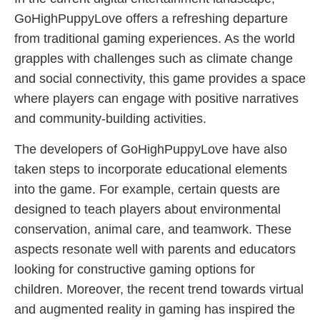
GoHighPuppyLove offers a refreshing departure
from traditional gaming experiences. As the world
grapples with challenges such as climate change
and social connectivity, this game provides a space
where players can engage with positive narratives
and community-building activities.
The developers of GoHighPuppyLove have also
taken steps to incorporate educational elements
into the game. For example, certain quests are
designed to teach players about environmental
conservation, animal care, and teamwork. These
aspects resonate well with parents and educators
looking for constructive gaming options for
children. Moreover, the recent trend towards virtual
and augmented reality in gaming has inspired the