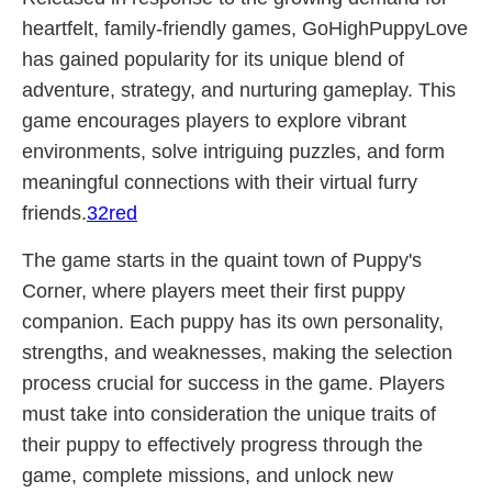
heartfelt, family-friendly games, GoHighPuppyLove
has gained popularity for its unique blend of
adventure, strategy, and nurturing gameplay. This
game encourages players to explore vibrant
environments, solve intriguing puzzles, and form
meaningful connections with their virtual furry
friends.
32red
The game starts in the quaint town of Puppy's
Corner, where players meet their first puppy
companion. Each puppy has its own personality,
strengths, and weaknesses, making the selection
process crucial for success in the game. Players
must take into consideration the unique traits of
their puppy to effectively progress through the
game, complete missions, and unlock new