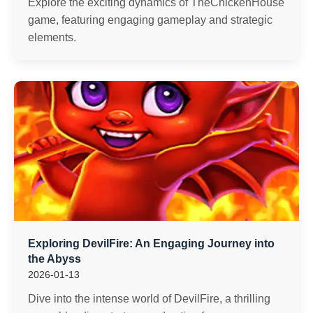
Explore the exciting dynamics of TheChickenHouse
game, featuring engaging gameplay and strategic
elements.
Exploring DevilFire: An Engaging Journey into
the Abyss
2026-01-13
Dive into the intense world of DevilFire, a thrilling