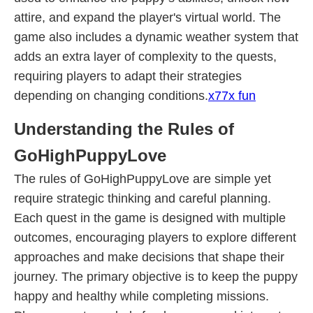
attire, and expand the player's virtual world. The
game also includes a dynamic weather system that
adds an extra layer of complexity to the quests,
requiring players to adapt their strategies
depending on changing conditions.
x77x fun
Understanding the Rules of
GoHighPuppyLove
The rules of GoHighPuppyLove are simple yet
require strategic thinking and careful planning.
Each quest in the game is designed with multiple
outcomes, encouraging players to explore different
approaches and make decisions that shape their
journey. The primary objective is to keep the puppy
happy and healthy while completing missions.