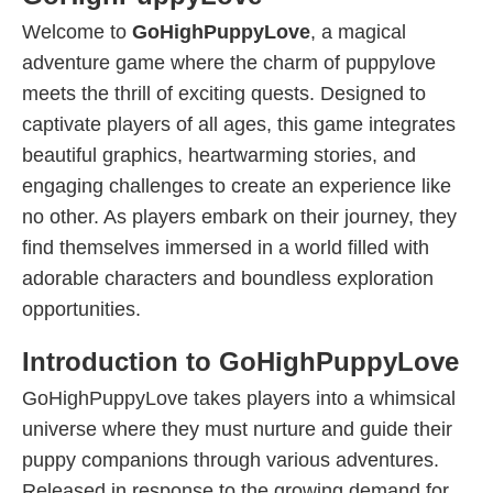
Welcome to
GoHighPuppyLove
, a magical
adventure game where the charm of puppylove
meets the thrill of exciting quests. Designed to
captivate players of all ages, this game integrates
beautiful graphics, heartwarming stories, and
engaging challenges to create an experience like
no other. As players embark on their journey, they
find themselves immersed in a world filled with
adorable characters and boundless exploration
opportunities.
Introduction to GoHighPuppyLove
GoHighPuppyLove takes players into a whimsical
universe where they must nurture and guide their
puppy companions through various adventures.
Released in response to the growing demand for