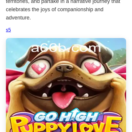
territories, and partake in a narrative journey that
celebrates the joys of companionship and
adventure.
s5