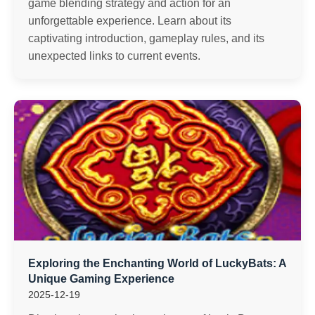
game blending strategy and action for an
unforgettable experience. Learn about its
captivating introduction, gameplay rules, and its
unexpected links to current events.
Exploring the Enchanting World of LuckyBats: A
Unique Gaming Experience
2025-12-19