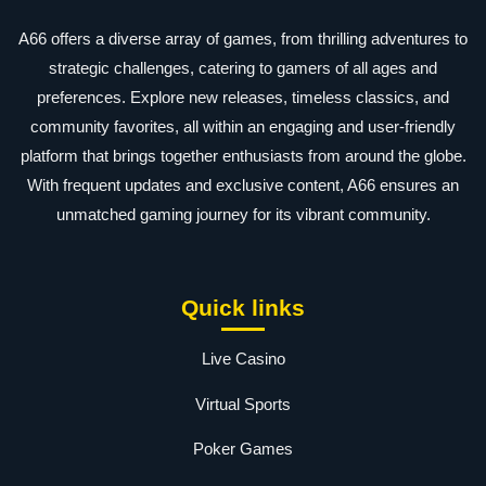
A66 offers a diverse array of games, from thrilling adventures to
strategic challenges, catering to gamers of all ages and
preferences. Explore new releases, timeless classics, and
community favorites, all within an engaging and user-friendly
platform that brings together enthusiasts from around the globe.
With frequent updates and exclusive content, A66 ensures an
unmatched gaming journey for its vibrant community.
Quick links
Live Casino
Virtual Sports
Poker Games