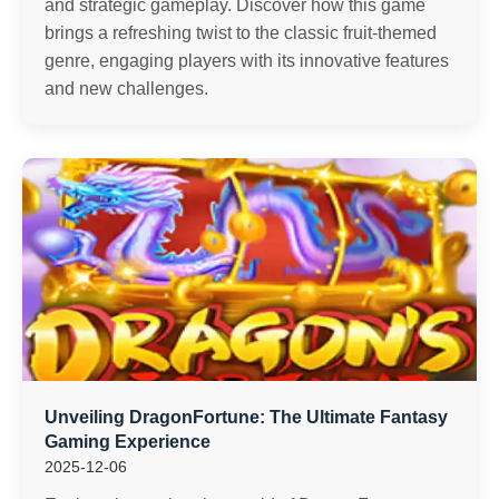
and strategic gameplay. Discover how this game
brings a refreshing twist to the classic fruit-themed
genre, engaging players with its innovative features
and new challenges.
Unveiling DragonFortune: The Ultimate Fantasy
Gaming Experience
2025-12-06