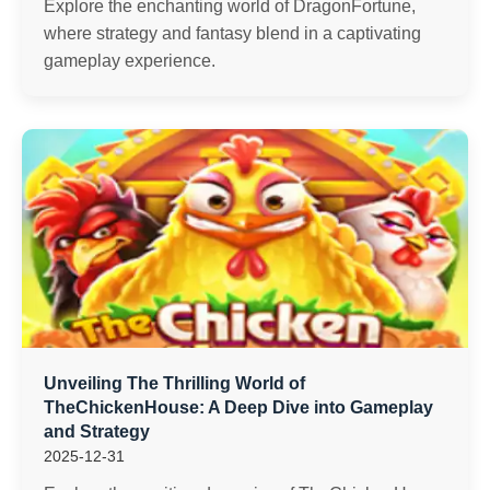
Explore the enchanting world of DragonFortune,
where strategy and fantasy blend in a captivating
gameplay experience.
Unveiling The Thrilling World of
TheChickenHouse: A Deep Dive into Gameplay
and Strategy
2025-12-31