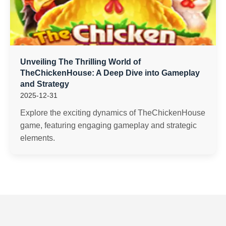
Unveiling The Thrilling World of
TheChickenHouse: A Deep Dive into Gameplay
and Strategy
2025-12-31
Explore the exciting dynamics of TheChickenHouse
game, featuring engaging gameplay and strategic
elements.