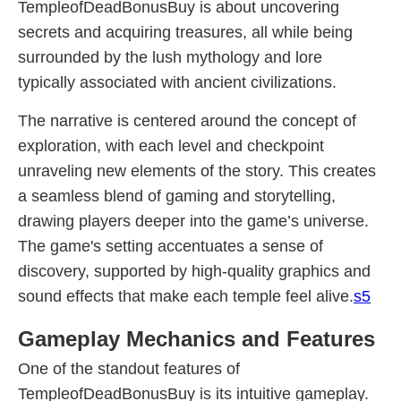
TempleofDeadBonusBuy is about uncovering
secrets and acquiring treasures, all while being
surrounded by the lush mythology and lore
typically associated with ancient civilizations.
The narrative is centered around the concept of
exploration, with each level and checkpoint
unraveling new elements of the story. This creates
a seamless blend of gaming and storytelling,
drawing players deeper into the game’s universe.
The game's setting accentuates a sense of
discovery, supported by high-quality graphics and
sound effects that make each temple feel alive.
s5
Gameplay Mechanics and Features
One of the standout features of
TempleofDeadBonusBuy is its intuitive gameplay.