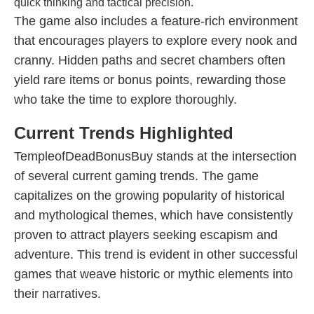
quick thinking and tactical precision.
The game also includes a feature-rich environment
that encourages players to explore every nook and
cranny. Hidden paths and secret chambers often
yield rare items or bonus points, rewarding those
who take the time to explore thoroughly.
Current Trends Highlighted
TempleofDeadBonusBuy stands at the intersection
of several current gaming trends. The game
capitalizes on the growing popularity of historical
and mythological themes, which have consistently
proven to attract players seeking escapism and
adventure. This trend is evident in other successful
games that weave historic or mythic elements into
their narratives.