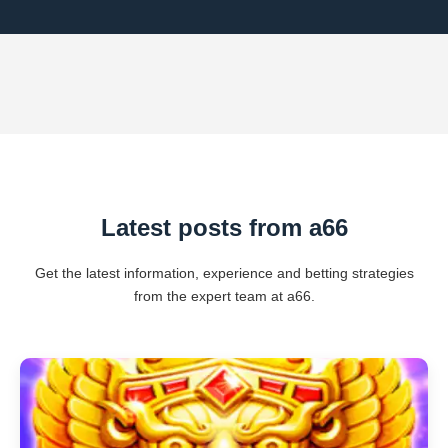
Latest posts from a66
Get the latest information, experience and betting strategies
from the expert team at a66.