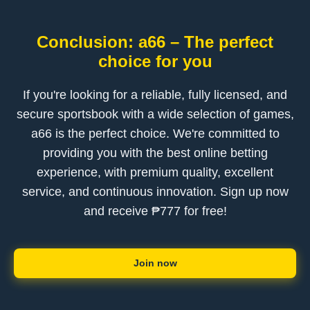
Conclusion: a66 – The perfect
choice for you
If you're looking for a reliable, fully licensed, and
secure sportsbook with a wide selection of games,
a66 is the perfect choice. We're committed to
providing you with the best online betting
experience, with premium quality, excellent
service, and continuous innovation. Sign up now
and receive ₱777 for free!
Join now