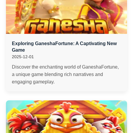
Exploring GaneshaFortune: A Captivating New
Game
2025-12-01
Discover the enchanting world of GaneshaFortune,
a unique game blending rich narratives and
engaging gameplay.