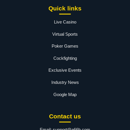
Quick links
Live Casino
Virtual Sports
Poker Games
Cockfighting
Exclusive Events
Industry News
Google Map
Contact us
Email:
support@a66b.com