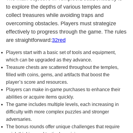
to explore the depths of various temples and
collect treasures while avoiding traps and
overcoming obstacles. Players must strategize
effectively to progress through the game. The rules
are straightforward:
32red
Players start with a basic set of tools and equipment,
which can be upgraded as they advance.
Treasure chests are scattered throughout the temples,
filled with coins, gems, and artifacts that boost the
player’s score and resources.
Players can make in-game purchases to enhance their
abilities or acquire items quickly.
The game includes multiple levels, each increasing in
difficulty with more complex puzzles and stronger
adversaries.
The bonus rounds offer unique challenges that require