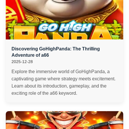
Discovering GoHighPanda: The Thrilling
Adventure of a66
2025-12-28
Explore the immersive world of GoHighPanda, a
captivating game where strategy meets excitement.
Learn about its introduction, gameplay, and the
exciting role of the a66 keyword.