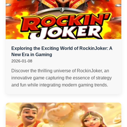
Exploring the Exciting World of RockinJoker: A
New Era in Gaming
2026-01-08
Discover the thrilling universe of RockinJoker, an
innovative game capturing the essence of strategy
and fun while integrating modern gaming trends.