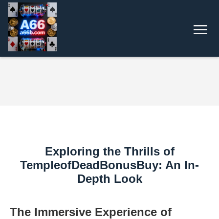
Exploring the Thrills of
TempleofDeadBonusBuy: An In-
Depth Look
The Immersive Experience of