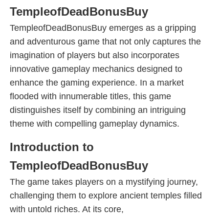
TempleofDeadBonusBuy
TempleofDeadBonusBuy emerges as a gripping
and adventurous game that not only captures the
imagination of players but also incorporates
innovative gameplay mechanics designed to
enhance the gaming experience. In a market
flooded with innumerable titles, this game
distinguishes itself by combining an intriguing
theme with compelling gameplay dynamics.
Introduction to
TempleofDeadBonusBuy
The game takes players on a mystifying journey,
challenging them to explore ancient temples filled
with untold riches. At its core,