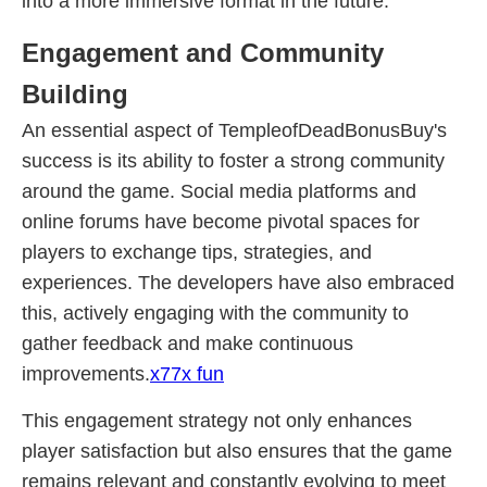
into a more immersive format in the future.
Engagement and Community
Building
An essential aspect of TempleofDeadBonusBuy's
success is its ability to foster a strong community
around the game. Social media platforms and
online forums have become pivotal spaces for
players to exchange tips, strategies, and
experiences. The developers have also embraced
this, actively engaging with the community to
gather feedback and make continuous
improvements.
x77x fun
This engagement strategy not only enhances
player satisfaction but also ensures that the game
remains relevant and constantly evolving to meet