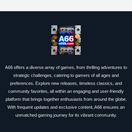
A66 offers a diverse array of games, from thrilling adventures to
strategic challenges, catering to gamers of all ages and
preferences. Explore new releases, timeless classics, and
community favorites, all within an engaging and user-friendly
platform that brings together enthusiasts from around the globe.
With frequent updates and exclusive content, A66 ensures an
unmatched gaming journey for its vibrant community.