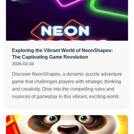
Exploring the Vibrant World of NeonShapes:
The Captivating Game Revolution
2026-02-04
Discover NeonShapes, a dynamic puzzle adventure
game that challenges players with strategic thinking
and creativity. Dive into the compelling rules and
nuances of gameplay in this vibrant, exciting world.