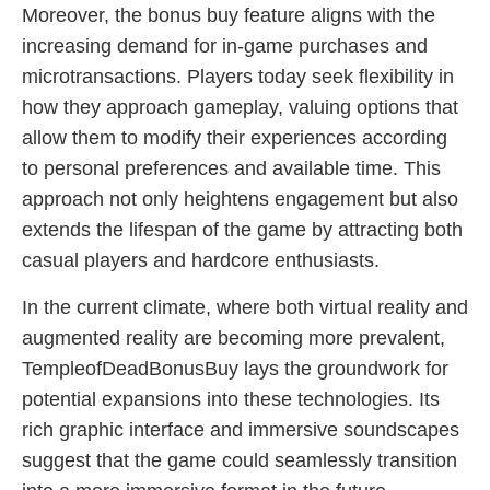
Moreover, the bonus buy feature aligns with the
increasing demand for in-game purchases and
microtransactions. Players today seek flexibility in
how they approach gameplay, valuing options that
allow them to modify their experiences according
to personal preferences and available time. This
approach not only heightens engagement but also
extends the lifespan of the game by attracting both
casual players and hardcore enthusiasts.
In the current climate, where both virtual reality and
augmented reality are becoming more prevalent,
TempleofDeadBonusBuy lays the groundwork for
potential expansions into these technologies. Its
rich graphic interface and immersive soundscapes
suggest that the game could seamlessly transition