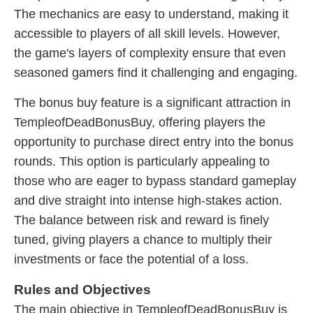
The mechanics are easy to understand, making it
accessible to players of all skill levels. However,
the game's layers of complexity ensure that even
seasoned gamers find it challenging and engaging.
The bonus buy feature is a significant attraction in
TempleofDeadBonusBuy, offering players the
opportunity to purchase direct entry into the bonus
rounds. This option is particularly appealing to
those who are eager to bypass standard gameplay
and dive straight into intense high-stakes action.
The balance between risk and reward is finely
tuned, giving players a chance to multiply their
investments or face the potential of a loss.
Rules and Objectives
The main objective in TempleofDeadBonusBuy is