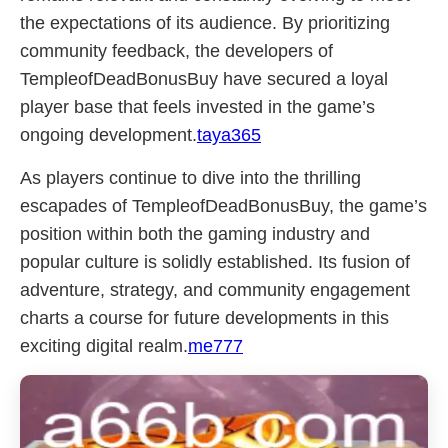
the expectations of its audience. By prioritizing
community feedback, the developers of
TempleofDeadBonusBuy have secured a loyal
player base that feels invested in the game’s
ongoing development.
taya365
As players continue to dive into the thrilling
escapades of TempleofDeadBonusBuy, the game’s
position within both the gaming industry and
popular culture is solidly established. Its fusion of
adventure, strategy, and community engagement
charts a course for future developments in this
exciting digital realm.
me777