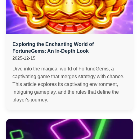
Exploring the Enchanting World of
FortuneGems: An In-Depth Look
2025-12-15
Dive into the magical world of FortuneGems, a
captivating game that merges strategy with chance.
This article explores its captivating environment,
intriguing gameplay, and the rules that define the
player's journey.