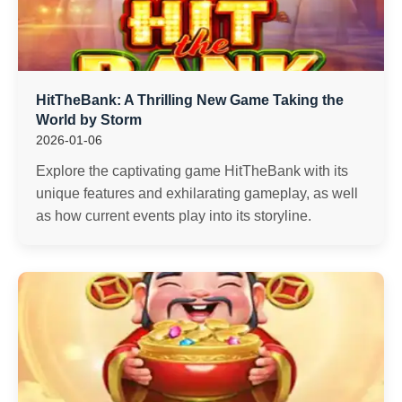
HitTheBank: A Thrilling New Game Taking the
World by Storm
2026-01-06
Explore the captivating game HitTheBank with its
unique features and exhilarating gameplay, as well
as how current events play into its storyline.