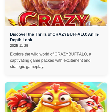
Discover the Thrills of CRAZYBUFFALO: An In-
Depth Look
2025-11-25
Explore the wild world of CRAZYBUFFALO, a
captivating game packed with excitement and
strategic gameplay.