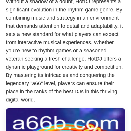
Without a shadow of a doubt, HotDJ represents a
significant evolution in the rhythm game genre. By
combining music and strategy in an environment
that demands attention to detail and adaptability, it
sets a new standard for what players can expect
from interactive musical experiences. Whether
you're new to rhythm games or a seasoned
veteran seeking a fresh challenge, HotDJ offers a
dynamic playground for creativity and competition.
By mastering its intricacies and conquering the
legendary "a66" level, players can ensure their
place in the ranks of the best DJs in this thriving
digital world.