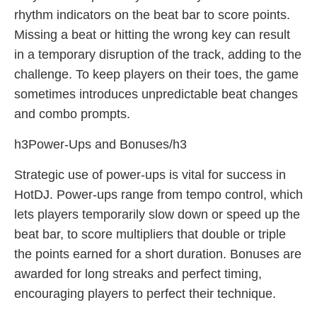
rhythm indicators on the beat bar to score points.
Missing a beat or hitting the wrong key can result
in a temporary disruption of the track, adding to the
challenge. To keep players on their toes, the game
sometimes introduces unpredictable beat changes
and combo prompts.
h3Power-Ups and Bonuses/h3
Strategic use of power-ups is vital for success in
HotDJ. Power-ups range from tempo control, which
lets players temporarily slow down or speed up the
beat bar, to score multipliers that double or triple
the points earned for a short duration. Bonuses are
awarded for long streaks and perfect timing,
encouraging players to perfect their technique.