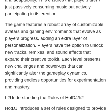
and adaptability. This ensures that players aren't
just passively consuming music but actively
participating in its creation.
The game features a robust array of customizable
avatars and gaming environments that evolve as
players progress, adding an extra layer of
personalization. Players have the option to unlock
new tracks, remixes, and sound effects that
expand their creative toolkit. Each level presents
new challenges and power-ups that can
significantly alter the gameplay dynamics,
providing endless opportunities for experimentation
and mastery.
h2Understanding the Rules of HotDJ/h2
HotDJ introduces a set of rules designed to provide