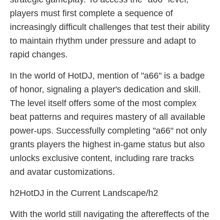
players must first complete a sequence of
increasingly difficult challenges that test their ability
to maintain rhythm under pressure and adapt to
rapid changes.
In the world of HotDJ, mention of "a66" is a badge
of honor, signaling a player's dedication and skill.
The level itself offers some of the most complex
beat patterns and requires mastery of all available
power-ups. Successfully completing "a66" not only
grants players the highest in-game status but also
unlocks exclusive content, including rare tracks
and avatar customizations.
h2HotDJ in the Current Landscape/h2
With the world still navigating the aftereffects of the