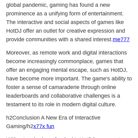
global pandemic, gaming has found a new
prominence as a unifying form of entertainment.
The interactive and social aspects of games like
HotDJ offer an outlet for creative expression and
provide communities with a shared interest.
me777
Moreover, as remote work and digital interactions
become increasingly commonplace, games that
offer an engaging mental escape, such as HotDJ,
have become more important. The game's ability to
foster a sense of camaraderie through online
leaderboards and collaborative challenges is a
testament to its role in modern digital culture.
h2Conclusion A New Era of Interactive
Gaming/h2
x77x fun