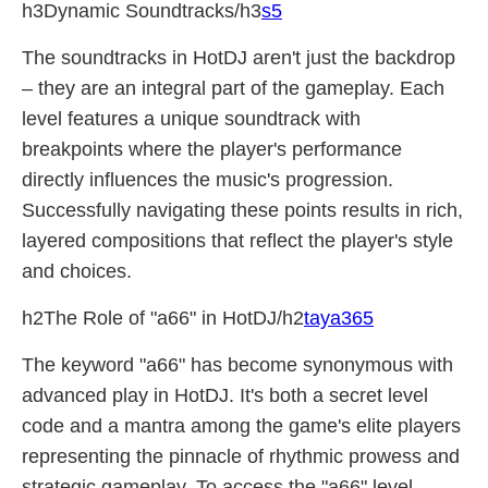
h3Dynamic Soundtracks/h3
s5
The soundtracks in HotDJ aren't just the backdrop
– they are an integral part of the gameplay. Each
level features a unique soundtrack with
breakpoints where the player's performance
directly influences the music's progression.
Successfully navigating these points results in rich,
layered compositions that reflect the player's style
and choices.
h2The Role of "a66" in HotDJ/h2
taya365
The keyword "a66" has become synonymous with
advanced play in HotDJ. It's both a secret level
code and a mantra among the game's elite players
representing the pinnacle of rhythmic prowess and
strategic gameplay. To access the "a66" level,