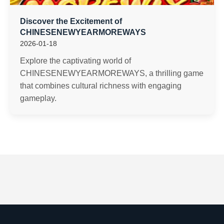
Discover the Excitement of
CHINESENEWYEARMOREWAYS
2026-01-18
Explore the captivating world of
CHINESENEWYEARMOREWAYS, a thrilling game
that combines cultural richness with engaging
gameplay.