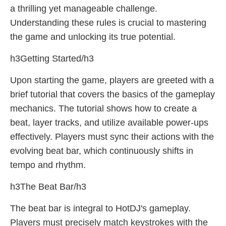
a thrilling yet manageable challenge.
Understanding these rules is crucial to mastering
the game and unlocking its true potential.
h3Getting Started/h3
Upon starting the game, players are greeted with a
brief tutorial that covers the basics of the gameplay
mechanics. The tutorial shows how to create a
beat, layer tracks, and utilize available power-ups
effectively. Players must sync their actions with the
evolving beat bar, which continuously shifts in
tempo and rhythm.
h3The Beat Bar/h3
The beat bar is integral to HotDJ's gameplay.
Players must precisely match keystrokes with the