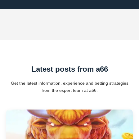
Latest posts from a66
Get the latest information, experience and betting strategies
from the expert team at a66.