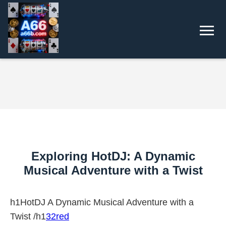
Exploring HotDJ: A Dynamic
Musical Adventure with a Twist
h1HotDJ A Dynamic Musical Adventure with a
Twist /h1
32red