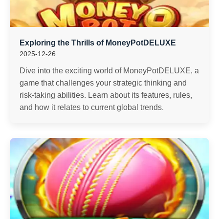
Exploring the Thrills of MoneyPotDELUXE
2025-12-26
Dive into the exciting world of MoneyPotDELUXE, a
game that challenges your strategic thinking and
risk-taking abilities. Learn about its features, rules,
and how it relates to current global trends.