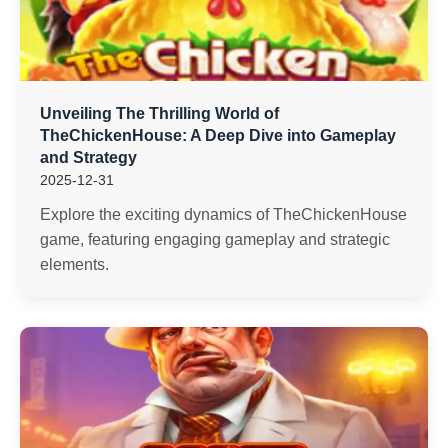
Unveiling The Thrilling World of
TheChickenHouse: A Deep Dive into Gameplay
and Strategy
2025-12-31
Explore the exciting dynamics of TheChickenHouse
game, featuring engaging gameplay and strategic
elements.