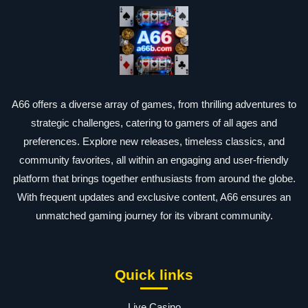
A66 offers a diverse array of games, from thrilling adventures to
strategic challenges, catering to gamers of all ages and
preferences. Explore new releases, timeless classics, and
community favorites, all within an engaging and user-friendly
platform that brings together enthusiasts from around the globe.
With frequent updates and exclusive content, A66 ensures an
unmatched gaming journey for its vibrant community.
Quick links
Live Casino