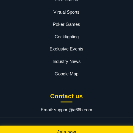
Virtual Sports
Poker Games
Cockfighting
Exclusive Events
Industry News
Google Map
Contact us
Email:
support@a66b.com
© 2025 a66. All rights reserved.
Join now