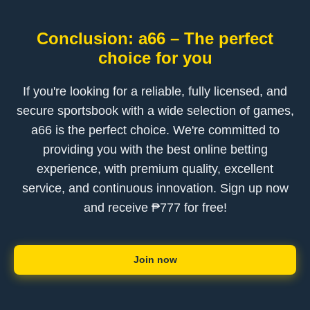
Conclusion: a66 – The perfect
choice for you
If you're looking for a reliable, fully licensed, and
secure sportsbook with a wide selection of games,
a66 is the perfect choice. We're committed to
providing you with the best online betting
experience, with premium quality, excellent
service, and continuous innovation. Sign up now
and receive ₱777 for free!
Join now