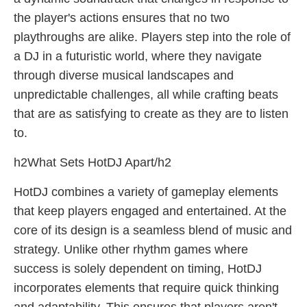
the player's actions ensures that no two
playthroughs are alike. Players step into the role of
a DJ in a futuristic world, where they navigate
through diverse musical landscapes and
unpredictable challenges, all while crafting beats
that are as satisfying to create as they are to listen
to.
h2What Sets HotDJ Apart/h2
HotDJ combines a variety of gameplay elements
that keep players engaged and entertained. At the
core of its design is a seamless blend of music and
strategy. Unlike other rhythm games where
success is solely dependent on timing, HotDJ
incorporates elements that require quick thinking