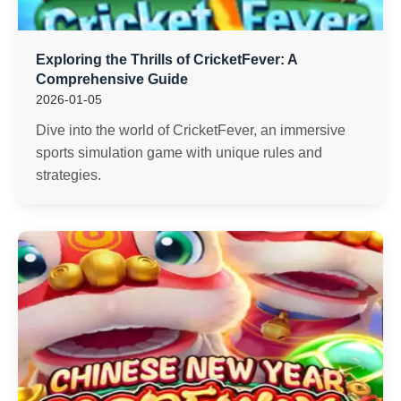
Exploring the Thrills of CricketFever: A
Comprehensive Guide
2026-01-05
Dive into the world of CricketFever, an immersive
sports simulation game with unique rules and
strategies.