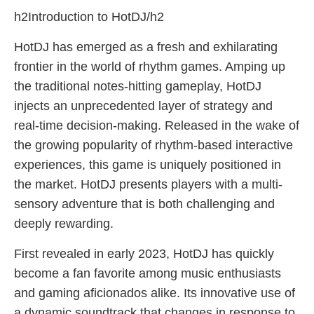
h2Introduction to HotDJ/h2
HotDJ has emerged as a fresh and exhilarating
frontier in the world of rhythm games. Amping up
the traditional notes-hitting gameplay, HotDJ
injects an unprecedented layer of strategy and
real-time decision-making. Released in the wake of
the growing popularity of rhythm-based interactive
experiences, this game is uniquely positioned in
the market. HotDJ presents players with a multi-
sensory adventure that is both challenging and
deeply rewarding.
First revealed in early 2023, HotDJ has quickly
become a fan favorite among music enthusiasts
and gaming aficionados alike. Its innovative use of
a dynamic soundtrack that changes in response to