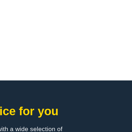
ice for you
with a wide selection of