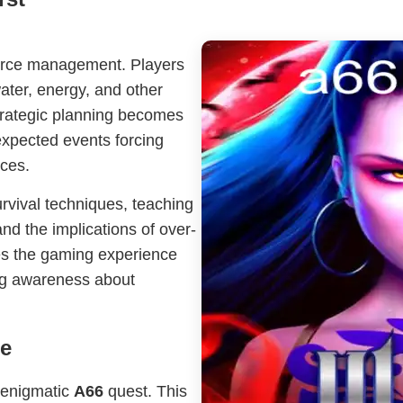
source management. Players
ater, energy, and other
Strategic planning becomes
xpected events forcing
nces.
rvival techniques, teaching
and the implications of over-
es the gaming experience
ing awareness about
ge
e enigmatic
A66
quest. This