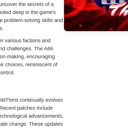
uncover the secrets of a
rooted deep in the game's
e problem-solving skills and
s.
er various factions and
nd challenges. The A66
sion-making, encouraging
ir choices, reminiscent of
ontrol.
WildThirst continually evolves
 Recent patches include
 technological advancements,
imate change. These updates