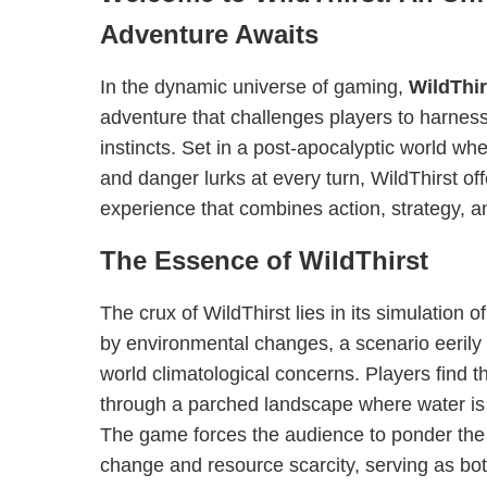
Adventure Awaits
In the dynamic universe of gaming,
WildThir
adventure that challenges players to harness 
instincts. Set in a post-apocalyptic world w
and danger lurks at every turn, WildThirst o
experience that combines action, strategy, a
The Essence of WildThirst
The crux of WildThirst lies in its simulation of
by environmental changes, a scenario eerily r
world climatological concerns. Players find 
through a parched landscape where water is
The game forces the audience to ponder the 
change and resource scarcity, serving as bo