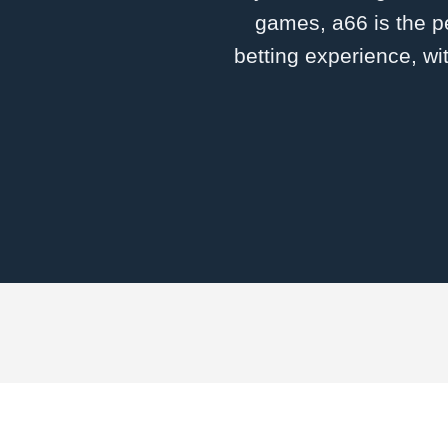
games, a66 is the pe
betting experience, wi