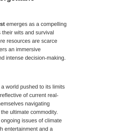
st
emerges as a compelling
their wits and survival
here resources are scarce
ffers an immersive
nd intense decision-making.
 a world pushed to its limits
eflective of current real-
themselves navigating
 the ultimate commodity.
ongoing issues of climate
th entertainment and a