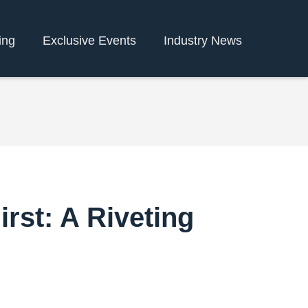
ing
Exclusive Events
Industry News
irst: A Riveting