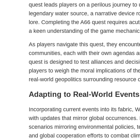
quest leads players on a perilous journey to 
legendary water source, a narrative device 
lore. Completing the A66 quest requires acut
a keen understanding of the game mechanic
As players navigate this quest, they encount
communities, each with their own agendas a
quest is designed to test alliances and deci
players to weigh the moral implications of the
real-world geopolitics surrounding resource c
Adapting to Real-World Events
Incorporating current events into its fabric, 
with updates that mirror global occurrences.
scenarios mirroring environmental policies,
and global cooperation efforts to combat cl