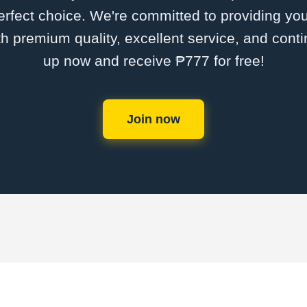
rfect choice. We're committed to providing you
th premium quality, excellent service, and cont
up now and receive ₱777 for free!
Join now