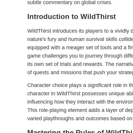
subtle commentary on global crises.
Introduction to WildThirst
WildThirst introduces its players to a vividl
nature's fury and human survival skills colli
equipped with a meager set of tools and a fi
game challenges you to journey through differ
its own set of trials and rewards. The narrat
of quests and missions that push your strategic
Character choice plays a significant role in 
character in WildThirst possesses unique abil
influencing how they interact with the envir
This role-playing element adds a layer of dep
varied playthroughs and outcomes based on 
Mastering the Rules of WildThi