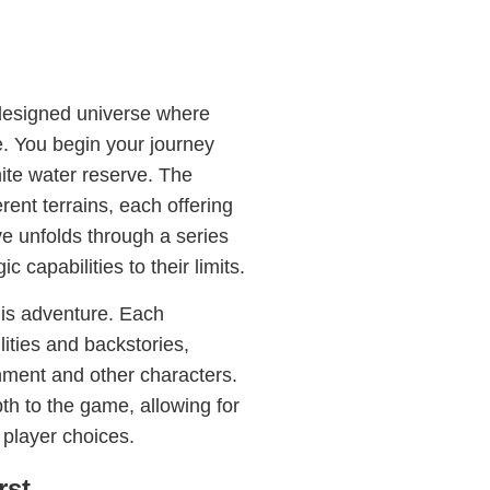
y designed universe where
de. You begin your journey
nite water reserve. The
ent terrains, each offering
ive unfolds through a series
 capabilities to their limits.
this adventure. Each
ities and backstories,
onment and other characters.
th to the game, allowing for
player choices.
rst