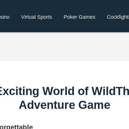
sino
Virtual Sports
Poker Games
Cockfight
xciting World of WildTh
Adventure Game
orgettable