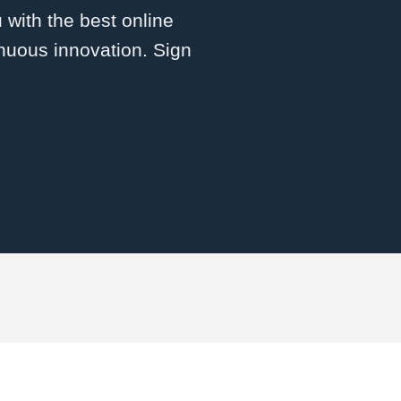
 with the best online
inuous innovation. Sign