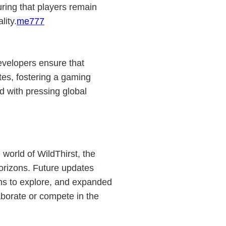
ring that players remain
lity.
me777
evelopers ensure that
tes, fostering a gaming
 with pressing global
world of WildThirst, the
orizons. Future updates
ns to explore, and expanded
laborate or compete in the