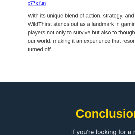
x77x fun
With its unique blend of action, strategy, an
WildThirst stands out as a landmark in gamin
players not only to survive but also to thought
our world, making it an experience that reson
turned off.
Conclusion
If you're looking for a