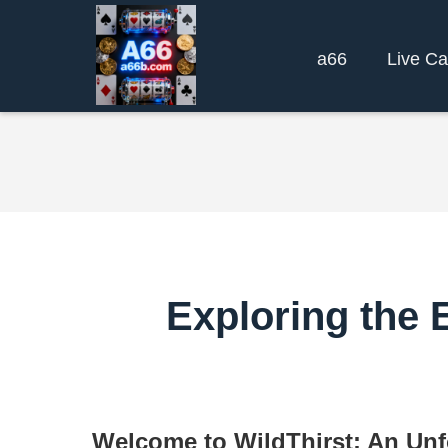
a66
Live Ca
Exploring the E
Welcome to WildThirst: An Unf