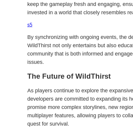
keep the gameplay fresh and engaging, ensu
invested in a world that closely resembles rea
s5
By synchronizing with ongoing events, the d
WildThirst not only entertains but also educa
community that is both informed and engaged
issues.
The Future of WildThirst
As players continue to explore the expansive 
developers are committed to expanding its h
promise more complex storylines, new regio
multiplayer features, allowing players to col
quest for survival.