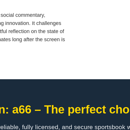
d social commentary,
g innovation. It challenges
ful reflection on the state of
ates long after the screen is
: a66 – The perfect cho
 reliable, fully licensed, and secure sportsbook 