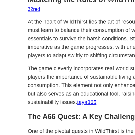
32red
At the heart of WildThirst lies the art of re
must learn to balance their consumption of w
essentials to survive the harsh conditions. 
imperative as the game progresses, with une
players to adapt swiftly to shifting circumsta
The game cleverly incorporates real-world su
players the importance of sustainable living 
consumption. This element not only enhanc
but also serves as an educational tool, rais
sustainability issues.
taya365
The A66 Quest: A Key Challen
One of the pivotal quests in WildThirst is th