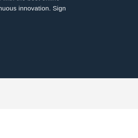
inuous innovation. Sign