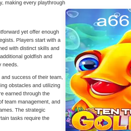
ity, making every playthrough
tforward yet offer enough
gists. Players start with a
ed with distinct skills and
additional goldfish and
y needs.
l and success of their team,
ng obstacles and utilizing
are earned through the
cy of team management, and
frames. The strategic
tain tasks require the