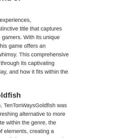
 experiences,
nctive title that captures
 gamers. With its unique
his game offers an
whimsy. This comprehensive
through its captivating
ay, and how it fits within the
ldfish
io, TenTonWaysGoldfish was
reshing alternative to more
ate within the genre, the
f elements, creating a