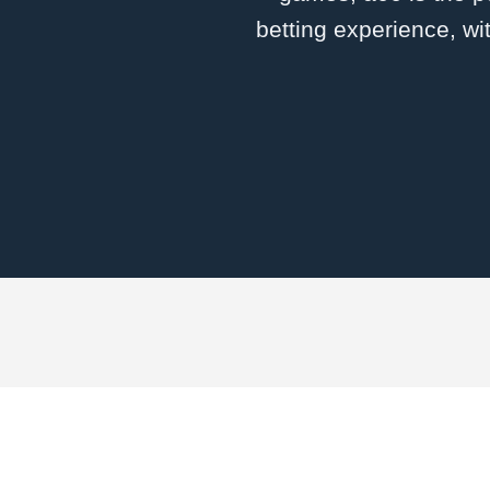
betting experience, wi