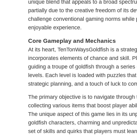
unique blend that appeals to a broad spectru
partially due to the creative freedom of its 
challenge conventional gaming norms while 
enjoyable experience.
Core Gameplay and Mechanics
At its heart, TenTonWaysGoldfish is a strate
incorporates elements of chance and skill. P
guiding a troupe of goldfish through a series
levels. Each level is loaded with puzzles tha
strategic planning, and a touch of luck to co
The primary objective is to navigate through 
collecting various items that boost player ab
The unique aspect of this game lies in its un
goldfish characters, charming and unpredicta
set of skills and quirks that players must lear