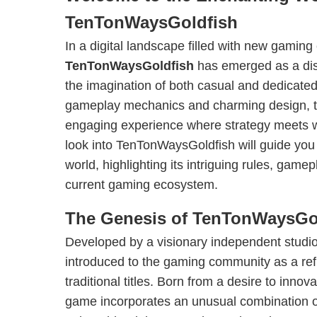
TenTonWaysGoldfish
In a digital landscape filled with new gaming
TenTonWaysGoldfish
has emerged as a disti
the imagination of both casual and dedicated
gameplay mechanics and charming design, t
engaging experience where strategy meets 
look into TenTonWaysGoldfish will guide you 
world, highlighting its intriguing rules, gamepl
current gaming ecosystem.
The Genesis of TenTonWaysGo
Developed by a visionary independent stud
introduced to the gaming community as a ref
traditional titles. Born from a desire to innov
game incorporates an unusual combination o