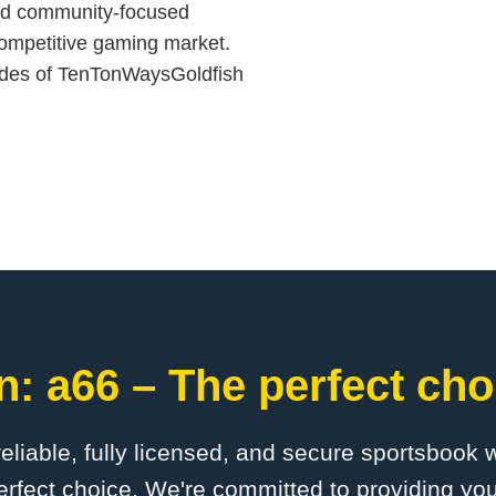
 and community-focused
s competitive gaming market.
ides of TenTonWaysGoldfish
: a66 – The perfect cho
 reliable, fully licensed, and secure sportsbook 
rfect choice. We're committed to providing you