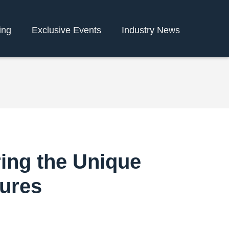
ing
Exclusive Events
Industry News
ing the Unique
tures