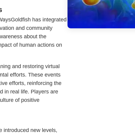
s
WaysGoldfish has integrated
rvation and community
 awareness about the
mpact of human actions on
ing and restoring virtual
tal efforts. These events
ve efforts, reinforcing the
in real life. Players are
ulture of positive
 introduced new levels,