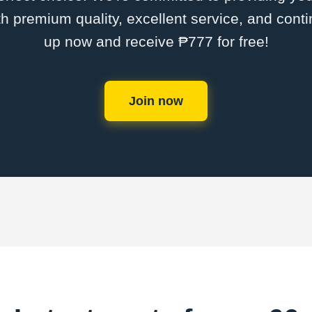
th premium quality, excellent service, and cont
up now and receive ₱777 for free!
Join now