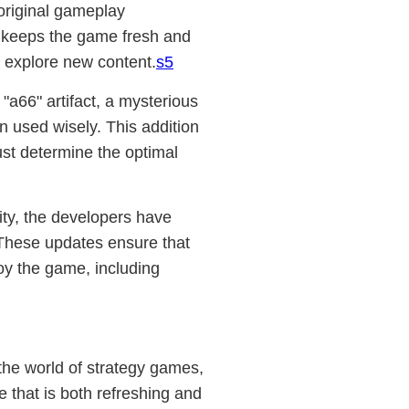
original gameplay
s keeps the game fresh and
to explore new content.
s5
 "a66" artifact, a mysterious
n used wisely. This addition
ust determine the optimal
nity, the developers have
 These updates ensure that
joy the game, including
he world of strategy games,
that is both refreshing and