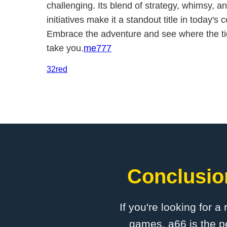
challenging. Its blend of strategy, whimsy,
initiatives make it a standout title in today'
Embrace the adventure and see where the t
take you.
me777
32red
Conclusion
If you're looking for a
games, a66 is the pe