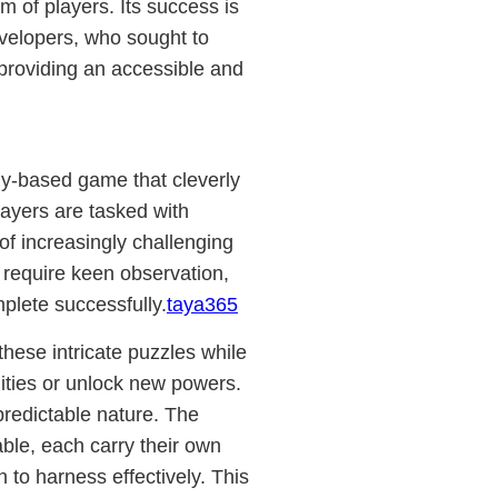
m of players. Its success is
developers, who sought to
providing an accessible and
gy-based game that cleverly
layers are tasked with
 of increasingly challenging
t require keen observation,
mplete successfully.
taya365
these intricate puzzles while
ilities or unlock new powers.
predictable nature. The
ble, each carry their own
n to harness effectively. This