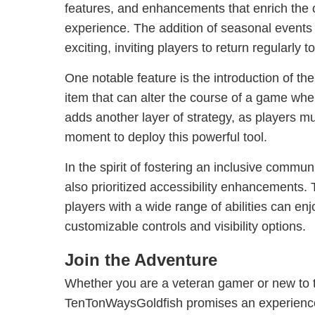
features, and enhancements that enrich the 
experience. The addition of seasonal event
exciting, inviting players to return regularly 
One notable feature is the introduction of the
item that can alter the course of a game whe
adds another layer of strategy, as players m
moment to deploy this powerful tool.
In the spirit of fostering an inclusive commu
also prioritized accessibility enhancements.
players with a wide range of abilities can en
customizable controls and visibility options.
Join the Adventure
Whether you are a veteran gamer or new to t
TenTonWaysGoldfish promises an experience 