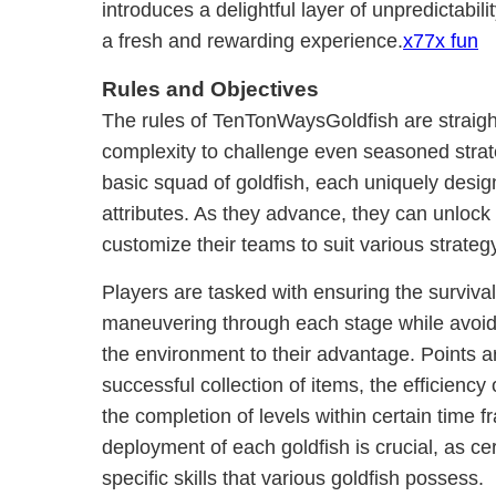
introduces a delightful layer of unpredictabil
a fresh and rewarding experience.
x77x fun
Rules and Objectives
The rules of TenTonWaysGoldfish are straigh
complexity to challenge even seasoned strate
basic squad of goldfish, each uniquely design
attributes. As they advance, they can unlock 
customize their teams to suit various strateg
Players are tasked with ensuring the surviva
maneuvering through each stage while avoidi
the environment to their advantage. Points 
successful collection of items, the efficien
the completion of levels within certain time 
deployment of each goldfish is crucial, as cer
specific skills that various goldfish possess.