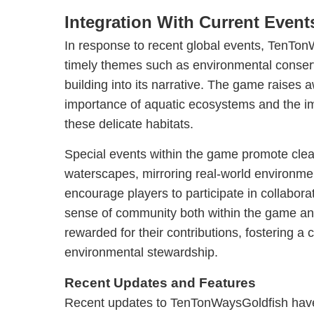
Integration With Current Event
In response to recent global events, TenTon
timely themes such as environmental conse
building into its narrative. The game raises
importance of aquatic ecosystems and the i
these delicate habitats.
Special events within the game promote clean
waterscapes, mirroring real-world environmen
encourage players to participate in collaborati
sense of community both within the game and 
rewarded for their contributions, fostering a c
environmental stewardship.
Recent Updates and Features
Recent updates to TenTonWaysGoldfish have