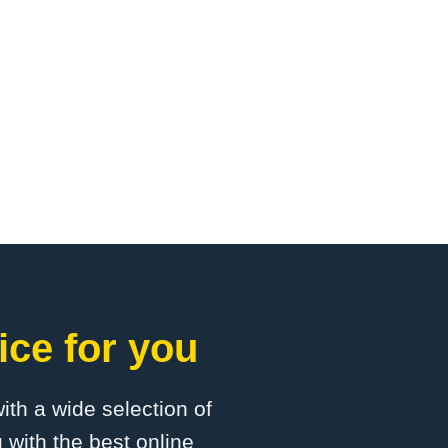
ice for you
with a wide selection of
 with the best online