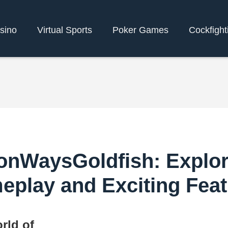
sino
Virtual Sports
Poker Games
Cockfight
TonWaysGoldfish: Explor
play and Exciting Fea
rld of