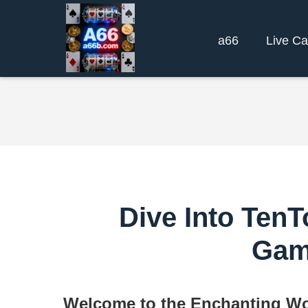
a66
Live Ca
Dive Into Ten
Game
Welcome to the Enchanting Wo