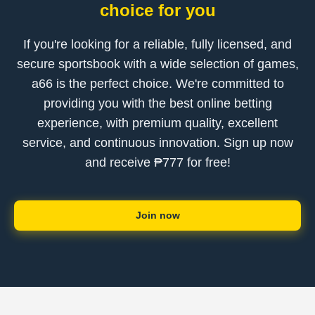
choice for you
If you're looking for a reliable, fully licensed, and
secure sportsbook with a wide selection of games,
a66 is the perfect choice. We're committed to
providing you with the best online betting
experience, with premium quality, excellent
service, and continuous innovation. Sign up now
and receive ₱777 for free!
Join now