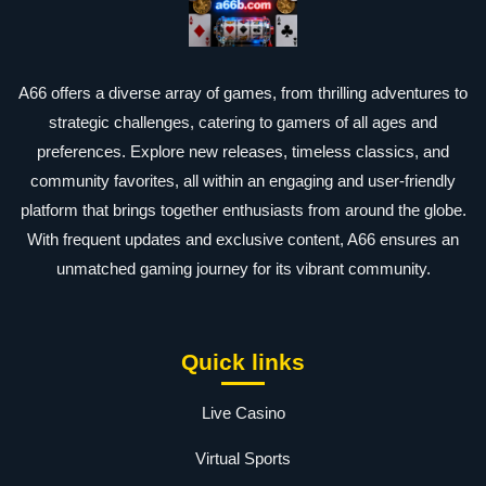
A66 offers a diverse array of games, from thrilling adventures to
strategic challenges, catering to gamers of all ages and
preferences. Explore new releases, timeless classics, and
community favorites, all within an engaging and user-friendly
platform that brings together enthusiasts from around the globe.
With frequent updates and exclusive content, A66 ensures an
unmatched gaming journey for its vibrant community.
Quick links
Live Casino
Virtual Sports