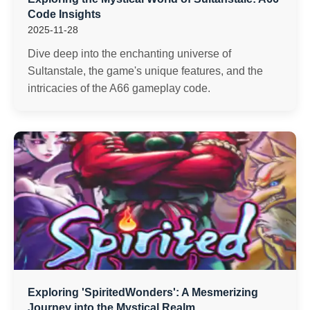
Code Insights
2025-11-28
Dive deep into the enchanting universe of
Sultanstale, the game's unique features, and the
intricacies of the A66 gameplay code.
Exploring 'SpiritedWonders': A Mesmerizing
Journey into the Mystical Realm