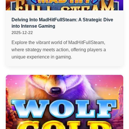
Delving Into MadHitFullSteam: A Strategic Dive
into Intense Gaming
2025-12-22
Explore the vibrant world of MadHitFullSteam,
where strategy meets action, offering players a
unique experience in gaming.