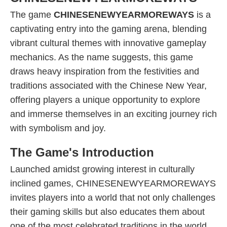
The game
CHINESENEWYEARMOREWAYS
is a
captivating entry into the gaming arena, blending
vibrant cultural themes with innovative gameplay
mechanics. As the name suggests, this game
draws heavy inspiration from the festivities and
traditions associated with the Chinese New Year,
offering players a unique opportunity to explore
and immerse themselves in an exciting journey rich
with symbolism and joy.
The Game's Introduction
Launched amidst growing interest in culturally
inclined games, CHINESENEWYEARMOREWAYS
invites players into a world that not only challenges
their gaming skills but also educates them about
one of the most celebrated traditions in the world.