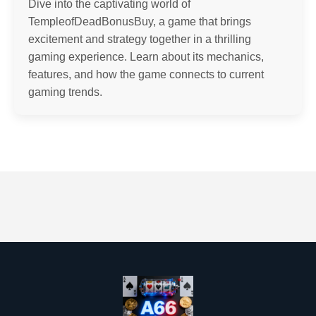
Dive into the captivating world of
TempleofDeadBonusBuy, a game that brings
excitement and strategy together in a thrilling
gaming experience. Learn about its mechanics,
features, and how the game connects to current
gaming trends.