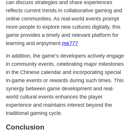
can discuss strategies and share experiences
reflects current trends in collaborative gaming and
online communities. As real-world events prompt
more people to explore new cultures digitally, this
game provides a timely and relevant platform for
learning and enjoyment.
me777
In addition, the game’s developers actively engage
in community events, celebrating major milestones
in the Chinese calendar and incorporating special
in-game events or rewards during such times. This
synergy between game development and real-
world cultural events enhances the player
experience and maintains interest beyond the
traditional gaming cycle.
Conclusion