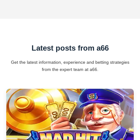
Latest posts from a66
Get the latest information, experience and betting strategies
from the expert team at a66.