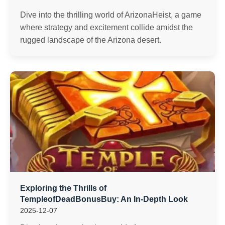
Dive into the thrilling world of ArizonaHeist, a game
where strategy and excitement collide amidst the
rugged landscape of the Arizona desert.
Exploring the Thrills of
TempleofDeadBonusBuy: An In-Depth Look
2025-12-07