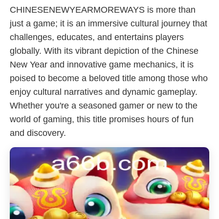
CHINESENEWYEARMOREWAYS is more than
just a game; it is an immersive cultural journey that
challenges, educates, and entertains players
globally. With its vibrant depiction of the Chinese
New Year and innovative game mechanics, it is
poised to become a beloved title among those who
enjoy cultural narratives and dynamic gameplay.
Whether you're a seasoned gamer or new to the
world of gaming, this title promises hours of fun
and discovery.