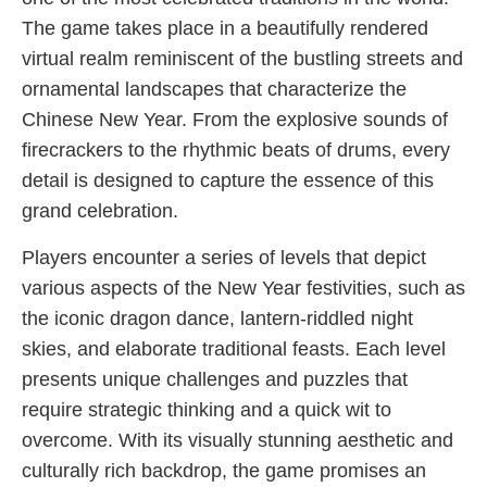
The game takes place in a beautifully rendered
virtual realm reminiscent of the bustling streets and
ornamental landscapes that characterize the
Chinese New Year. From the explosive sounds of
firecrackers to the rhythmic beats of drums, every
detail is designed to capture the essence of this
grand celebration.
Players encounter a series of levels that depict
various aspects of the New Year festivities, such as
the iconic dragon dance, lantern-riddled night
skies, and elaborate traditional feasts. Each level
presents unique challenges and puzzles that
require strategic thinking and a quick wit to
overcome. With its visually stunning aesthetic and
culturally rich backdrop, the game promises an