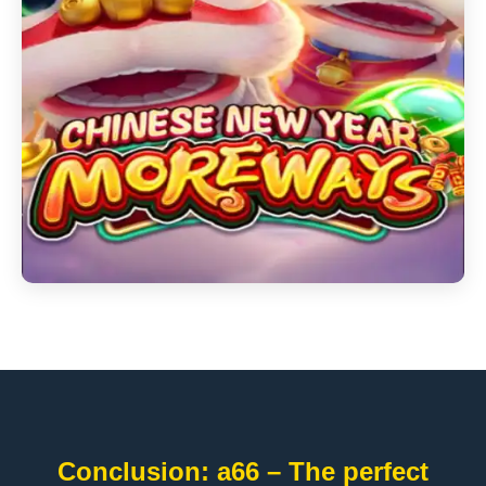
Conclusion: a66 – The perfect