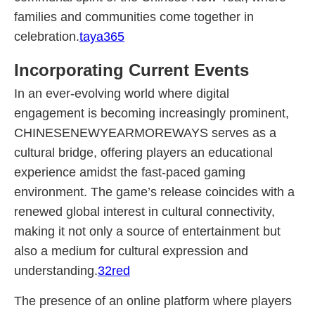
families and communities come together in
celebration.
taya365
Incorporating Current Events
In an ever-evolving world where digital
engagement is becoming increasingly prominent,
CHINESENEWYEARMOREWAYS serves as a
cultural bridge, offering players an educational
experience amidst the fast-paced gaming
environment. The game’s release coincides with a
renewed global interest in cultural connectivity,
making it not only a source of entertainment but
also a medium for cultural expression and
understanding.
32red
The presence of an online platform where players