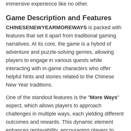
immersive experience like no other.
Game Description and Features
CHINESENEWYEARMOREWAYS
is packed with
features that set it apart from traditional gaming
narratives. At its core, the game is a hybrid of
adventure and puzzle-solving genres, allowing
players to engage in various quests while
interacting with in-game characters who offer
helpful hints and stories related to the Chinese
New Year traditions.
One of the standout features is the "
More Ways
"
aspect, which allows players to approach
challenges in multiple ways, each yielding different
outcomes and rewards. This dynamic element
enhances replayability, encouraging players to