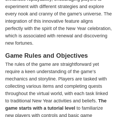
experiment with different strategies and explore
every nook and cranny of the game's universe. The
integration of this innovative feature aligns
perfectly with the spirit of the New Year celebration,
which is associated with renewal and discovering
new fortunes.
Game Rules and Objectives
The rules of the game are straightforward yet
require a keen understanding of the game’s
mechanics and storyline. Players are tasked with
collecting various items and completing quests
throughout the virtual world, with each task linked
to traditional New Year activities and beliefs.
The
game starts with a tutorial level
to familiarize
new players with controls and basic game