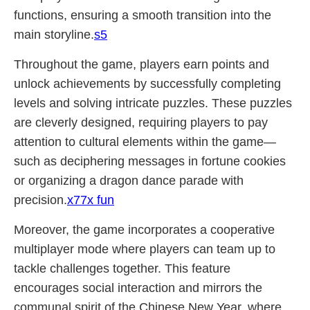
functions, ensuring a smooth transition into the
main storyline.
s5
Throughout the game, players earn points and
unlock achievements by successfully completing
levels and solving intricate puzzles. These puzzles
are cleverly designed, requiring players to pay
attention to cultural elements within the game—
such as deciphering messages in fortune cookies
or organizing a dragon dance parade with
precision.
x77x fun
Moreover, the game incorporates a cooperative
multiplayer mode where players can team up to
tackle challenges together. This feature
encourages social interaction and mirrors the
communal spirit of the Chinese New Year, where