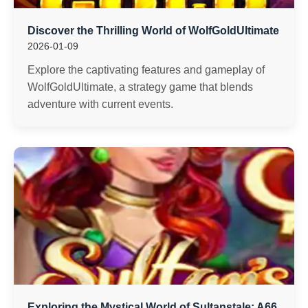
Discover the Thrilling World of WolfGoldUltimate
2026-01-09
Explore the captivating features and gameplay of
WolfGoldUltimate, a strategy game that blends
adventure with current events.
Exploring the Mystical World of Sultanstale: A66