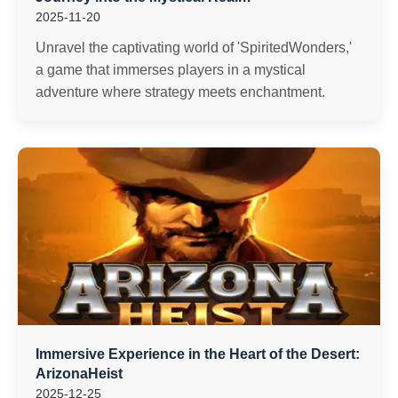
2025-11-20
Unravel the captivating world of 'SpiritedWonders,'
a game that immerses players in a mystical
adventure where strategy meets enchantment.
Immersive Experience in the Heart of the Desert:
ArizonaHeist
2025-12-25