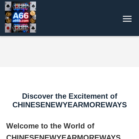
Discover the Excitement of
CHINESENEWYEARMOREWAYS
Welcome to the World of
CHINESENEWYEARMOREWAYS